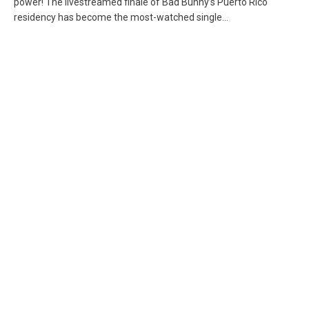
power! The livestreamed finale of Bad Bunny’s Puerto Rico
residency has become the most-watched single...