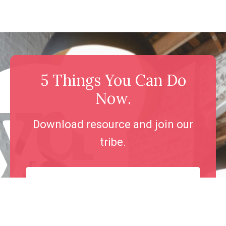
5 Things You Can Do
Now.
Download resource and join our
tribe.