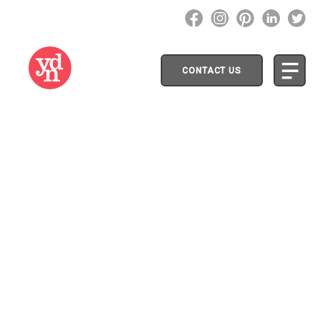
CONTACT US