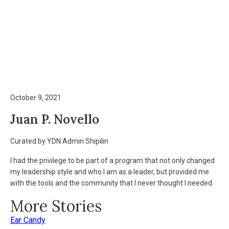
October 9, 2021
Juan P. Novello
Curated by YDN Admin Shipilin
I had the privilege to be part of a program that not only changed
my leadership style and who I am as a leader, but provided me
with the tools and the community that I never thought I needed.
More Stories
Ear Candy