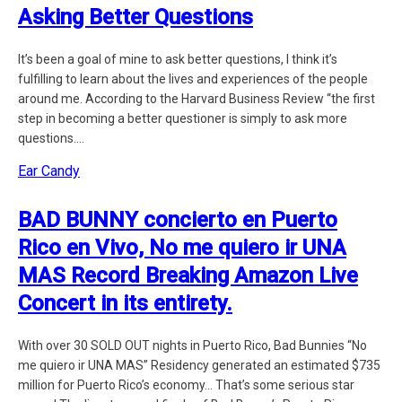
Asking Better Questions
It’s been a goal of mine to ask better questions, I think it’s
fulfilling to learn about the lives and experiences of the people
around me. According to the Harvard Business Review “the first
step in becoming a better questioner is simply to ask more
questions....
Ear Candy
BAD BUNNY concierto en Puerto
Rico en Vivo, No me quiero ir UNA
MAS Record Breaking Amazon Live
Concert in its entirety.
With over 30 SOLD OUT nights in Puerto Rico, Bad Bunnies “No
me quiero ir UNA MAS” Residency generated an estimated $735
million for Puerto Rico’s economy… That’s some serious star