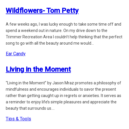
Wildflowers- Tom Petty
A few weeks ago, I was lucky enough to take some time off and
spend a weekend out in nature. On my drive down to the
Trimmer Recreation Area I couldn’t help thinking that the perfect
song to go with all the beauty around me would...
Ear Candy
Living in the Moment
“Living in the Moment” by Jason Mraz promotes a philosophy of
mindfulness and encourages individuals to savor the present
rather than getting caught up in regrets or anxieties. It serves as
a reminder to enjoy life’s simple pleasures and appreciate the
beauty that surrounds us....
Tips & Tools