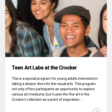
Teen Art Labs at the Crocker
This is a special program for young adults interested in
taking a deeper dive into the visual arts. This program
not only offers participants an opportunity to explore
various art mediums, but it uses the fine art in the
Crocker’s collection as a point of inspiration....