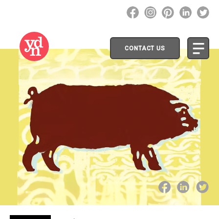
CONTACT US