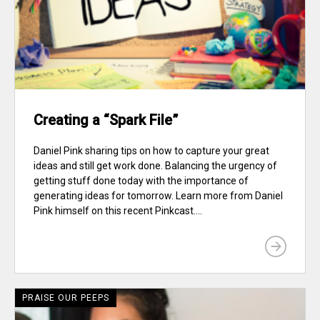
Creating a “Spark File”
Daniel Pink sharing tips on how to capture your great
ideas and still get work done. Balancing the urgency of
getting stuff done today with the importance of
generating ideas for tomorrow. Learn more from Daniel
Pink himself on this recent Pinkcast....
PRAISE OUR PEEPS