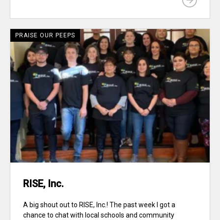
PRAISE OUR PEEPS
RISE, Inc.
A big shout out to RISE, Inc.! The past week I got a
chance to chat with local schools and community