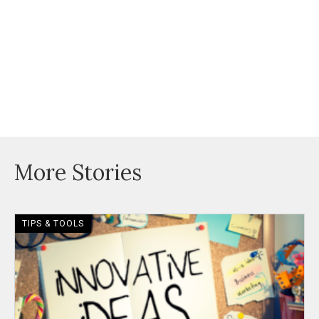
More Stories
TIPS & TOOLS