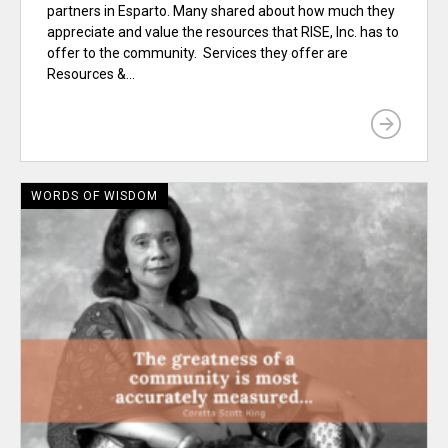
partners in Esparto. Many shared about how much they
appreciate and value the resources that RISE, Inc. has to
offer to the community. Services they offer are
Resources &...
WORDS OF WISDOM