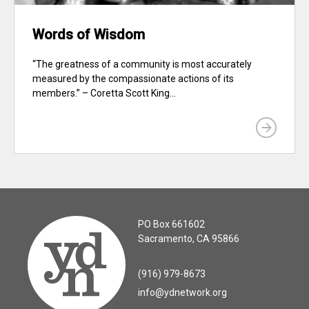
Words of Wisdom
“The greatness of a community is most accurately
measured by the compassionate actions of its
members.” – Coretta Scott King...
PO Box 661602
Sacramento, CA 95866
(916) 979-8673
info@ydnetwork.org