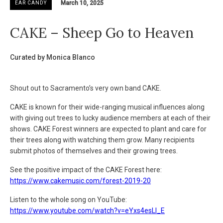
March 10, 2025
EAR CANDY
CAKE – Sheep Go to Heaven
Curated by Monica Blanco
Shout out to Sacramento’s very own band CAKE.
CAKE is known for their wide-ranging musical influences along
with giving out trees to lucky audience members at each of their
shows. CAKE Forest winners are expected to plant and care for
their trees along with watching them grow. Many recipients
submit photos of themselves and their growing trees.
See the positive impact of the CAKE Forest here:
https://www.cakemusic.com/forest-2019-20
Listen to the whole song on YouTube:
https://www.youtube.com/watch?v=eYxs4esLI_E