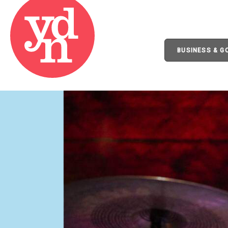
BUSINESS & 