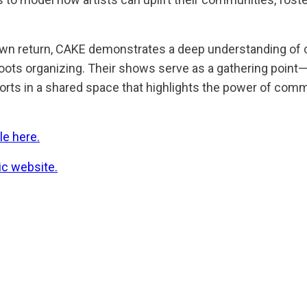
wn return, CAKE demonstrates a deep understanding of
roots organizing. Their shows serve as a gathering point
fforts in a shared space that highlights the power of com
le here.
c website.