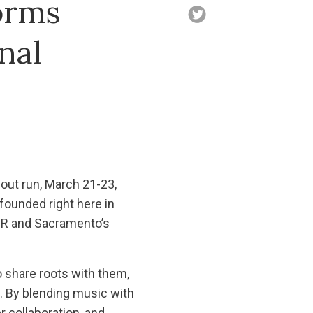
orms
nal
ut run, March 21-23,
ounded right here in
MR and Sacramento’s
 share roots with them,
 By blending music with
 collaboration, and