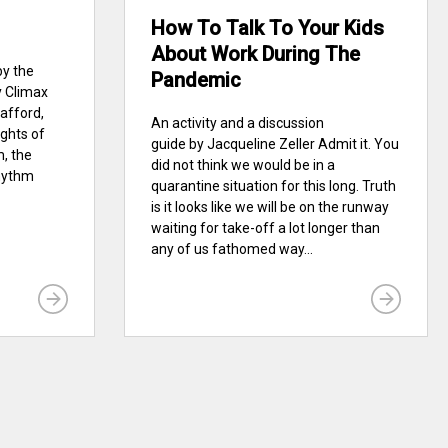
How To Talk To Your Kids
About Work During The
by the
Pandemic
y Climax
afford,
An activity and a discussion
ights of
guide by Jacqueline Zeller Admit it. You
, the
did not think we would be in a
Rhythm
quarantine situation for this long. Truth
is it looks like we will be on the runway
waiting for take-off a lot longer than
any of us fathomed way...