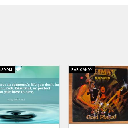
WISDOM
EAR CANDY