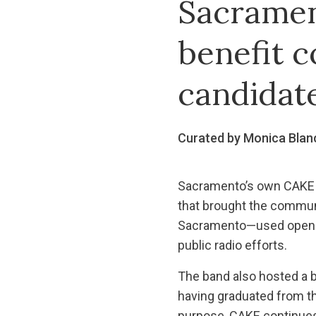
Sacramen
benefit c
candidat
Curated by Monica Blan
Sacramento’s own CAKE m
that brought the commun
Sacramento—used opening
public radio efforts.
The band also hosted a 
having graduated from t
purpose, CAKE continues 