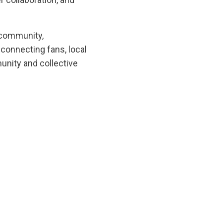
 community,
—connecting fans, local
munity and collective