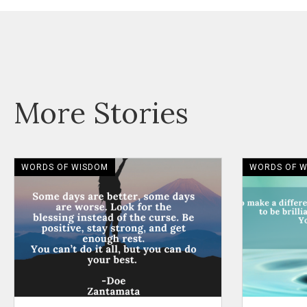
More Stories
WORDS OF WISDOM
WORDS OF 