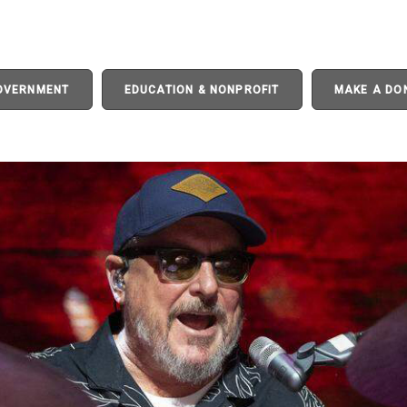
GOVERNMENT
EDUCATION & NONPROFIT
MAKE A DO