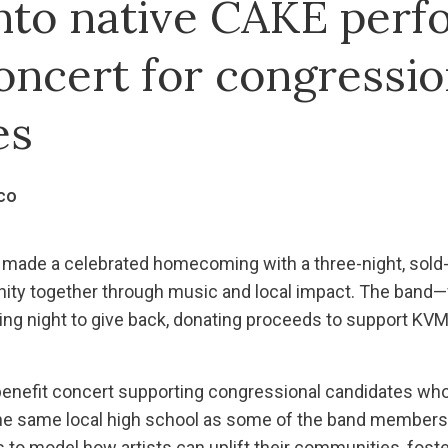
to native CAKE perf
oncert for congressio
es
co
ade a celebrated homecoming with a three-night, sold-o
ity together through music and local impact. The band—f
 night to give back, donating proceeds to support KV
benefit concert supporting congressional candidates who
he same local high school as some of the band members.
to model how artists can uplift their communities, foster