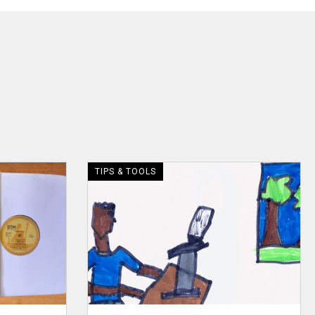
TIPS & TOOLS