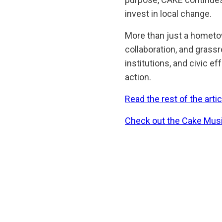
invest in local change.
More than just a hometo
collaboration, and grass
institutions, and civic e
action.
Read the rest of the artic
Check out the Cake Musi