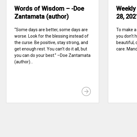
Words of Wisdom – -Doe
Weekly
Zantamata (author)
28, 202
“Some days are better, some days are
To make a 
worse. Look for the blessing instead of
you don’t ha
the curse. Be positive, stay strong, and
beautiful, 
get enough rest. You can’t do it all, but
care. Mand
you can do your best.” –Doe Zantamata
(author)...