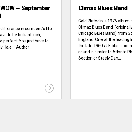
 WOW – September
Climax Blues Band
1
Gold Plated is a 1976 album 
Climax Blues Band, (originall
difference in someone’s life
Chicago Blues Band) from St
ve to be brilliant, rich,
England. One of the leading l
or perfect. You just have to
the late 1960s UK blues boom
y Hale – Author...
sound is similar to Atlanta 
Section or Steely Dan....