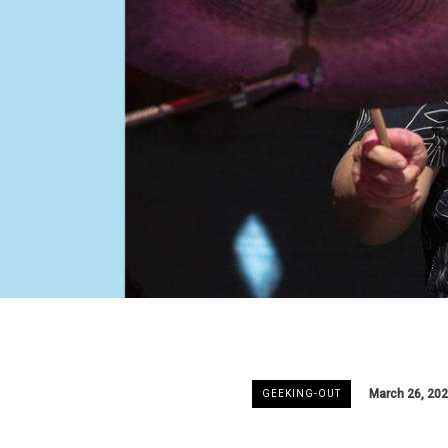
March 26, 20
GEEKING-OUT