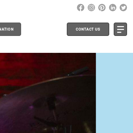
NATION
CONTACT US