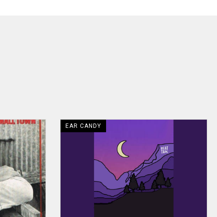
EAR CANDY