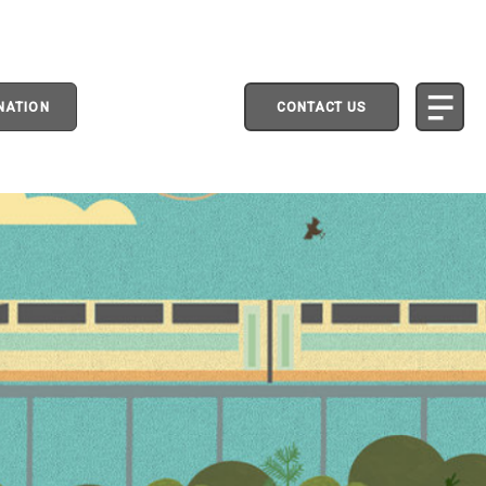
NATION
CONTACT US