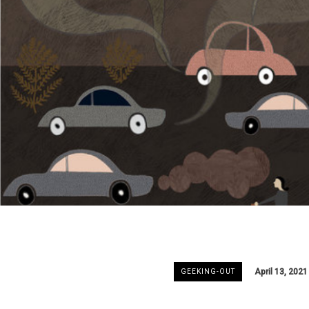
April 13, 2021
GEEKING-OUT