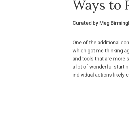
Ways to 
Curated by Meg Birmin
One of the additional c
which got me thinking ag
and tools that are more 
a lot of wonderful starti
individual actions likely 