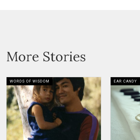
More Stories
WORDS OF WISDOM
EAR CANDY