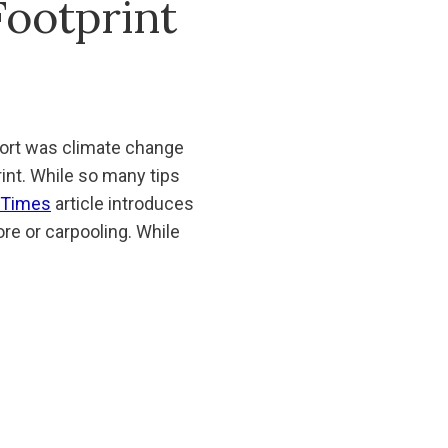
ootprint
ort was climate change
int. While so many tips
 Times
article introduces
ore or carpooling. While