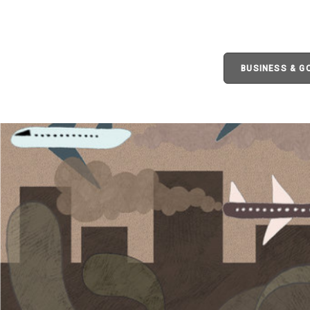
BUSINESS & 