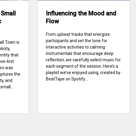
 Small
Influencing the Mood and
c
Flow
From upbeat tracks that energize
participants and set the tone for
ll Town is
interactive activities to calming
icity,
instrumentals that encourage deep
entity that
reflection, we carefully select music for
ose-knit
each segment of the session. Here’s a
deo was
playlist we’ve enjoyed using, created by
aptures the
BeatTape on Spotify....
ty, and
mall...