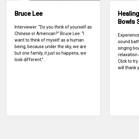
Bruce Lee
Healing
Bowls 
Interviewer: “Do you think of yourself as
Chinese or American?” Bruce Lee: “I
Experience
want to think of myself as a human
sound bath
being, because under the sky, we are
singing bo
but one family, it just so happens, we
relaxation
look different.”...
Click to t
will thank y