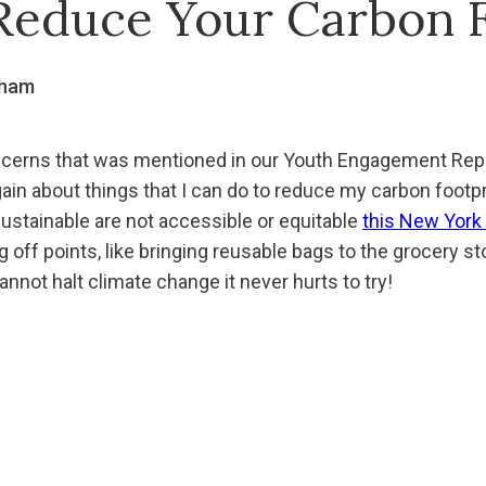
Reduce Your Carbon F
gham
oncerns that was mentioned in our Youth Engagement Rep
ain about things that I can do to reduce my carbon footpr
sustainable are not accessible or equitable
this New York
ng off points, like bringing reusable bags to the grocery st
cannot halt climate change it never hurts to try!