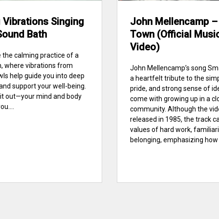
 Vibrations Singing
John Mellencamp –
Sound Bath
Town (Official Musi
Video)
 the calming practice of a
, where vibrations from
John Mellencamp’s song Sma
wls help guide you into deep
a heartfelt tribute to the simpl
 and support your well-being.
pride, and strong sense of id
ry it out—your mind and body
come with growing up in a cl
ou....
community. Although the vi
released in 1985, the track c
values of hard work, familiari
belonging, emphasizing how s