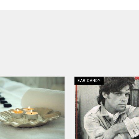
EAR CANDY