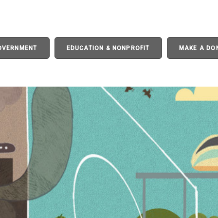
GOVERNMENT
EDUCATION & NONPROFIT
MAKE A DO