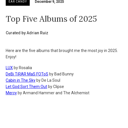
December 9, 2025
EAR CANDY
Top Five Albums of 2025
Curated by Adrian Ruiz
Here are the five albums that brought me the most joy in 2025.
Enjoy!
LUX
by Rosalia
DeBi TiRAR MaS FOToS
by Bad Bunny
Cabin in The Sky
by De La Soul
Let God Sort Them Out
by Clipse
Mercy
by Armand Hammer and The Alchemist