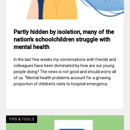
Partly hidden by isolation, many of the
nation’s schoolchildren struggle with
mental health
In the last few weeks my conversations with friends and
colleagues have been dominated by how are our young
people doing? The news is not good and should worry all
of us. “Mental health problems account for a growing
proportion of children’s visits to hospital emergency...
TIPS & TOOLS