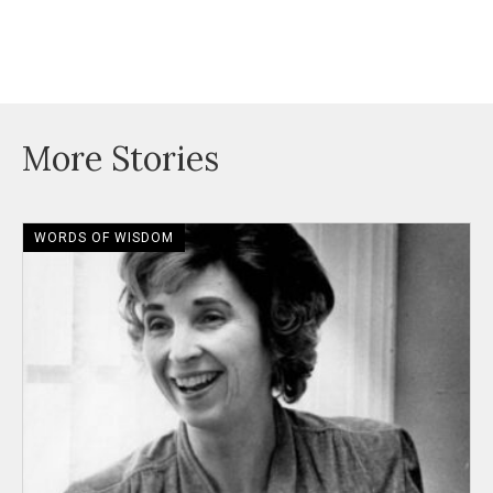
More Stories
WORDS OF WISDOM