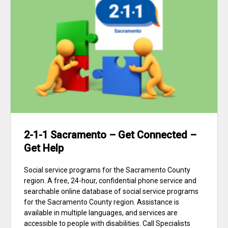
2-1-1 Sacramento – Get Connected –
Get Help
Social service programs for the Sacramento County
region. A free, 24-hour, confidential phone service and
searchable online database of social service programs
for the Sacramento County region. Assistance is
available in multiple languages, and services are
accessible to people with disabilities. Call Specialists