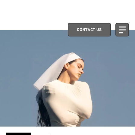
CONTACT US