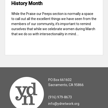
History Month
While the Praise our Peeps section is normally a space
to call out all the excellent things we have seen from the
members of our community, it’s important to remind
ourselves that while we celebrate women during March
that we do so with intersectionality in mind....
PO Box 661602
Sacramento, CA 95866
(916) 979-8673
info@ydnetwork.org