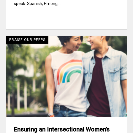
speak: Spanish, Hmong,...
PRAISE OUR PEEPS
Ensuring an Intersectional Women’s