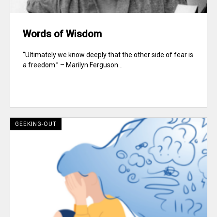
Words of Wisdom
“Ultimately we know deeply that the other side of fear is
a freedom.” – Marilyn Ferguson...
GEEKING-OUT