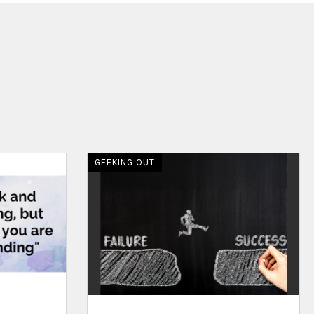
GEEKING-OUT