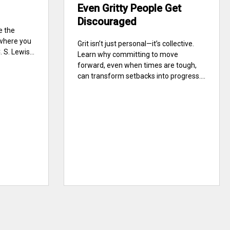
Even Gritty People Get
Discouraged
e the
 where you
Grit isn’t just personal—it’s collective.
S. Lewis...
Learn why committing to move
forward, even when times are tough,
can transform setbacks into progress....