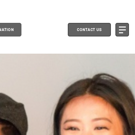
NATION
CONTACT US