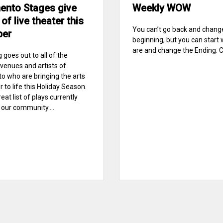
ento Stages give
Weekly WOW
 of live theater this
You can’t go back and chang
ber
beginning, but you can start
are and change the Ending. C. 
 goes out to all of the
venues and artists of
 who are bringing the arts
 to life this Holiday Season.
reat list of plays currently
 our community....