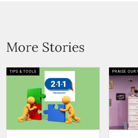
More Stories
TIPS & TOOLS
PRAISE OUR