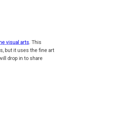
he visual arts
. This
 but it uses the fine art
will drop in to share