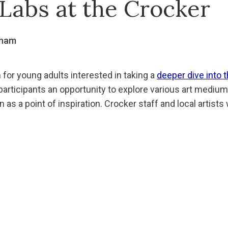
Labs at the Crocker
gham
 for young adults interested in taking a
deeper dive into t
articipants an opportunity to explore various art mediums,
n as a point of inspiration. Crocker staff and local artists 