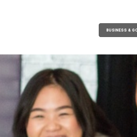
BUSINESS & 