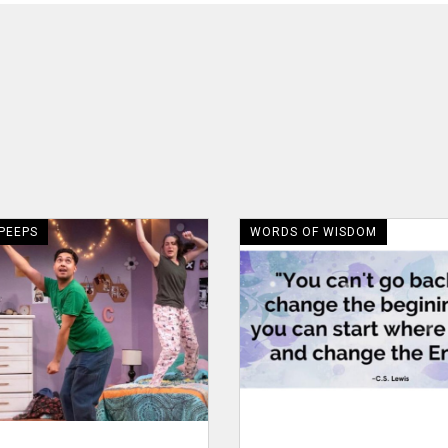
 PEEPS
WORDS OF WISDOM