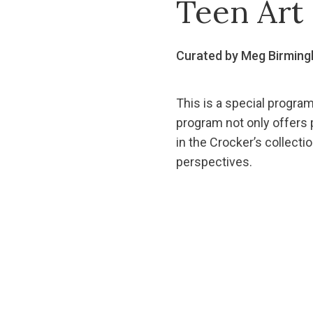
Teen Art 
Curated by Meg Birmin
This is a special program
program not only offers p
in the Crocker’s collectio
perspectives.