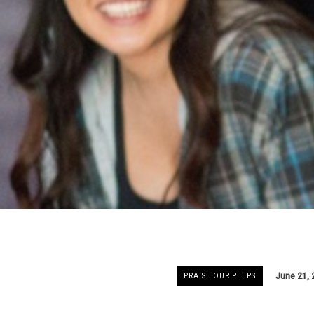
June 21, 
PRAISE OUR PEEPS