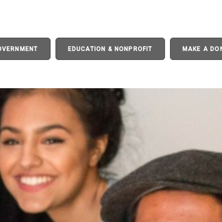
GOVERNMENT
EDUCATION & NONPROFIT
MAKE A DO