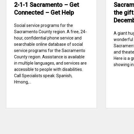
2-1-1 Sacramento – Get
Sacram
Connected – Get Help
the gift
Decem
Social service programs for the
Sacramento County region. A free, 24-
A giant hug
hour, confidential phone service and
wonderful 
searchable online database of social
Sacramento
service programs for the Sacramento
and theater
County region. Assistance is available
Here is a g
in multiple languages, and services are
showing in
accessible to people with disabilities.
Call Specialists speak: Spanish,
Hmong,...