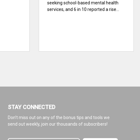
seeking school-based mental health
services, and 6 in 10 reported a rise...
STAY CONNECTED
Don’t miss out on any of the bonus tips and tools we
send out weekly, join our thousands of subscribers!