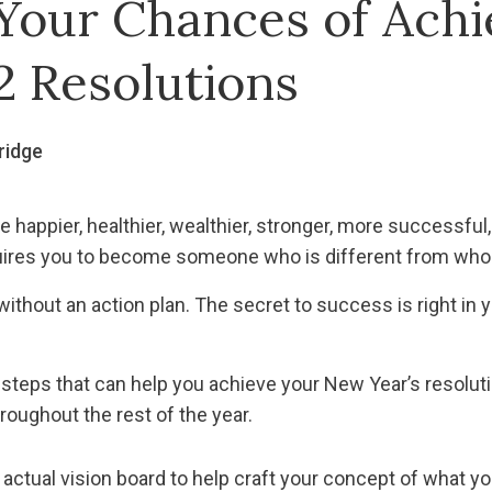
Your Chances of Achi
2 Resolutions
ridge
 happier, healthier, wealthier, stronger, more successful, 
uires you to become someone who is different from who 
ithout an action plan. The secret to success is right in y
 steps that can help you achieve your New Year’s resolu
roughout the rest of the year.
actual vision board to help craft your concept of what yo