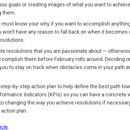
our goals or creating images of what you want to achieve
g them.
must know your why if you want to accomplish anything big
u won’t have any reason to fall back on when it becomes di
esolutions.
 resolutions that you are passionate about — otherwise, 
 accomplish them before February rolls around. Deciding o
p you to stay on track when obstacles come in your path 
 step-by-step action plan to help define the best path t
rformance Indicators (KPIs) so you can have a concrete w
to changing the way you achieve resolutions if necessary
 action plan.
icle
.