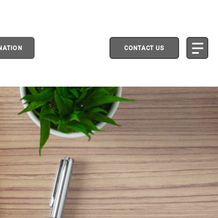
NATION
CONTACT US