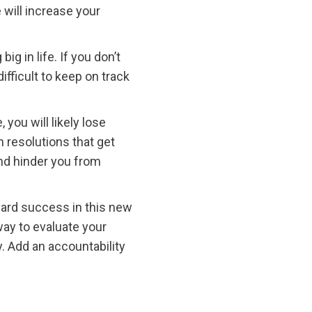
 will increase your
 in life. If you don’t
fficult to keep on track
you will likely lose
n resolutions that get
and hinder you from
oward success in this new
ay to evaluate your
. Add an accountability