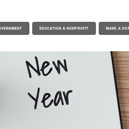
GOVERNMENT
EDUCATION & NONPROFIT
MAKE A DO