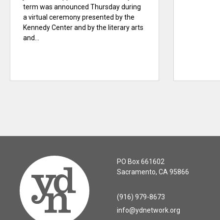
term was announced Thursday during
a virtual ceremony presented by the
Kennedy Center and by the literary arts
and...
PO Box 661602
Sacramento, CA 95866
(916) 979-8673
info@ydnetwork.org