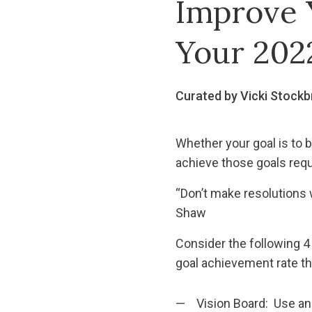
Improve 
Your 202
Curated by Vicki Stockb
Whether your goal is to be
achieve those goals req
“Don’t make resolutions w
Shaw
Consider the following 4
goal achievement rate th
Vision Board: Use an 