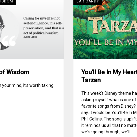
WISDOM
EAR CANDY
of Wisdom
You’ll Be In My Hear
Tarzan
ll in your mind, it’s worth taking
This week’s Disney theme h
asking myself what is one o
favorite songs from Disney? 
say, it would be You’ll Be In 
Phil Collins. The song is uplif
it reminds us all that no mat
we’re going through, we’ll...