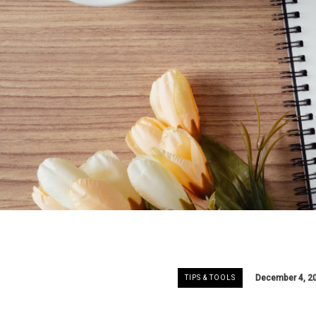
December 4, 2
TIPS & TOOLS