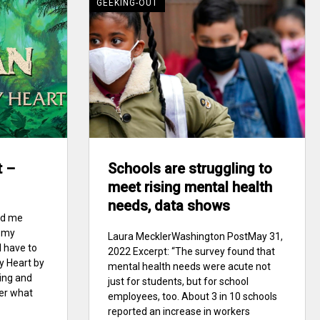
GEEKING-OUT
t –
Schools are struggling to
meet rising mental health
needs, data shows
ad me
f my
Laura MecklerWashington PostMay 31,
I have to
2022 Excerpt: “The survey found that
My Heart by
mental health needs were acute not
ting and
just for students, but for school
ter what
employees, too. About 3 in 10 schools
reported an increase in workers