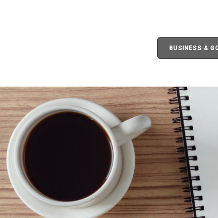
BUSINESS & 