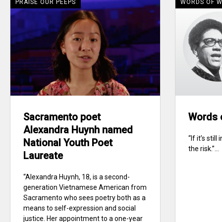
PRAISE OUR PEEPS
WORDS OF 
Sacramento poet
Words 
Alexandra Huynh named
“If it’s sti
National Youth Poet
the risk.”...
Laureate
“Alexandra Huynh, 18, is a second-
generation Vietnamese American from
Sacramento who sees poetry both as a
means to self-expression and social
justice. Her appointment to a one-year