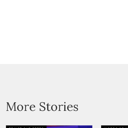
More Stories