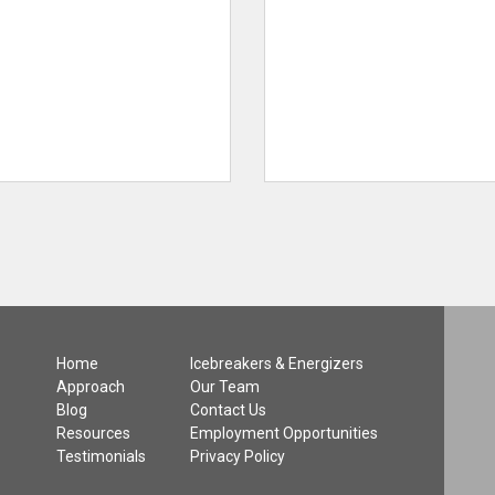
Home
Icebreakers & Energizers
Approach
Our Team
Blog
Contact Us
Resources
Employment Opportunities
Testimonials
Privacy Policy