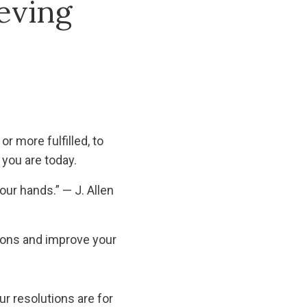
eving
or more fulfilled, to
you are today.
our hands.” — J. Allen
tions and improve your
ur resolutions are for