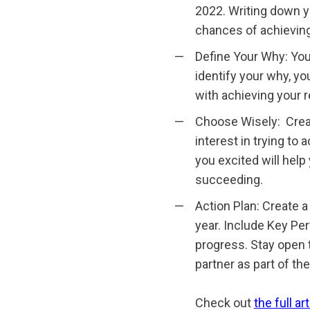
2022. Writing down y
chances of achievin
Define Your Why: You 
identify your why, yo
with achieving your r
Choose Wisely: Create
interest in trying to
you excited will hel
succeeding.
Action Plan: Create a
year. Include Key Pe
progress. Stay open 
partner as part of the
Check out
the full art