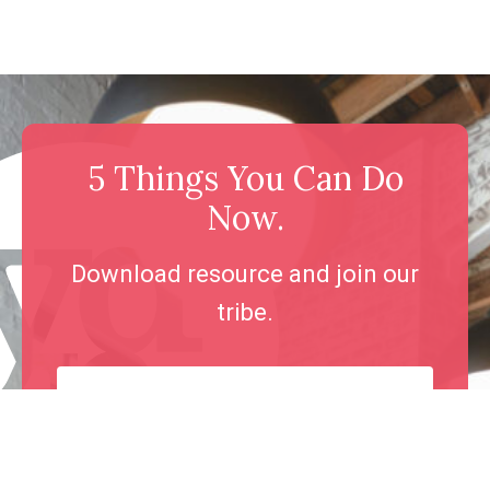
5 Things You Can Do
Now.
Download resource and join our
tribe.