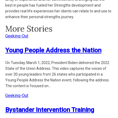
best in people has fueled her Strengths development and
provides real life experiences her clients can relate to and use to
enhance their personal strengths journey.
More Stories
Geeking-Out
Young People Address the Nation
On Tuesday, March 1, 2022, President Biden delivered the 2022
State of the Union Address. This video captures the voices of
over 30 young leaders from 26 states who participated in a
Young People Address the Nation event, following the address.
The content is focused on...
Geeking-Out
Bystander Intervention Training