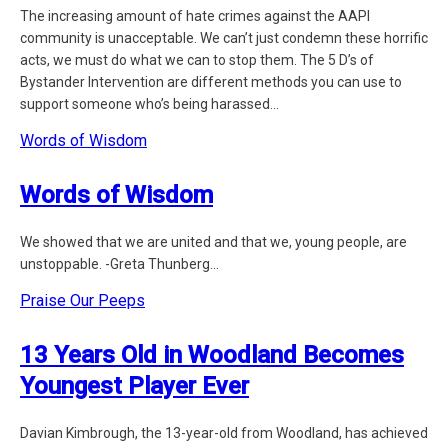
The increasing amount of hate crimes against the AAPI
community is unacceptable. We can’t just condemn these horrific
acts, we must do what we can to stop them. The 5 D’s of
Bystander Intervention are different methods you can use to
support someone who’s being harassed...
Words of Wisdom
Words of Wisdom
We showed that we are united and that we, young people, are
unstoppable. -Greta Thunberg...
Praise Our Peeps
13 Years Old in Woodland Becomes
Youngest Player Ever
Davian Kimbrough, the 13-year-old from Woodland, has achieved