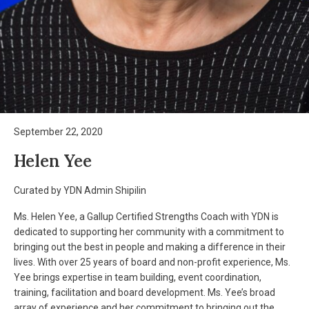
September 22, 2020
Helen Yee
Curated by YDN Admin Shipilin
Ms. Helen Yee, a Gallup Certified Strengths Coach with YDN is
dedicated to supporting her community with a commitment to
bringing out the best in people and making a difference in their
lives. With over 25 years of board and non-profit experience, Ms.
Yee brings expertise in team building, event coordination,
training, facilitation and board development. Ms. Yee’s broad
array of experience and her commitment to bringing out the