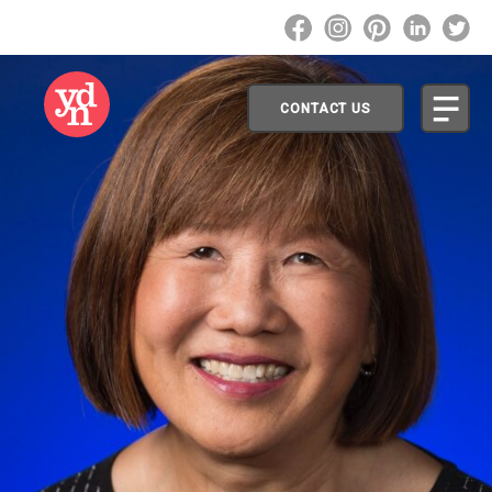
CONTACT US