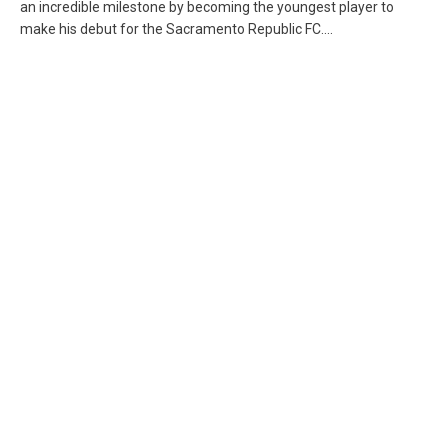
an incredible milestone by becoming the youngest player to
make his debut for the Sacramento Republic FC....