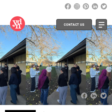
CONTACT US