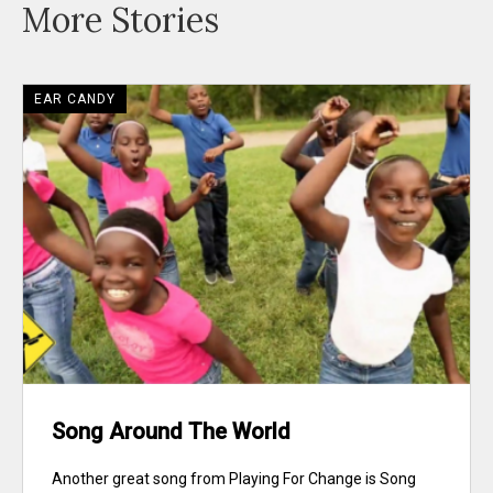
More Stories
EAR CANDY
Song Around The World
Another great song from Playing For Change is Song