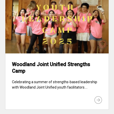
Woodland Joint Unified Strengths
Camp
Celebrating a summer of strengths-based leadership
with Woodland Joint Unified youth facilitators....