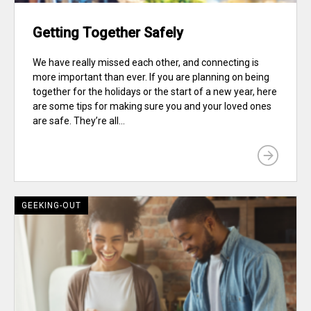
Getting Together Safely
We have really missed each other, and connecting is
more important than ever. If you are planning on being
together for the holidays or the start of a new year, here
are some tips for making sure you and your loved ones
are safe. They’re all...
GEEKING-OUT