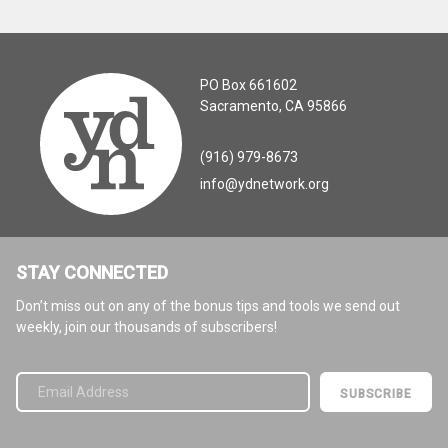
PO Box 661602
Sacramento, CA 95866
(916) 979-8673
info@ydnetwork.org
STAY CONNECTED
Don’t miss out on any of the bonus tips and tools we send out
weekly, join our thousands of subscribers!
Please leave this field empty.