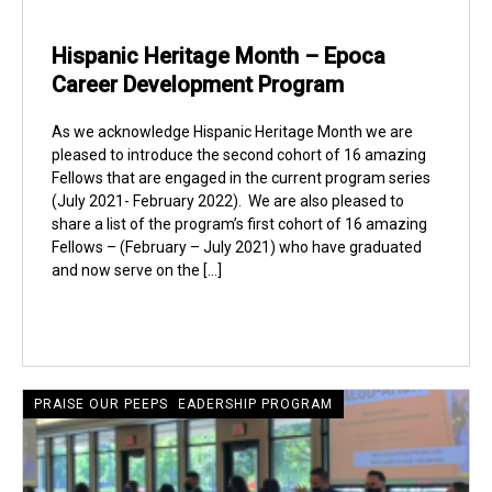
Hispanic Heritage Month – Epoca
Career Development Program
As we acknowledge Hispanic Heritage Month we are
pleased to introduce the second cohort of 16 amazing
Fellows that are engaged in the current program series
(July 2021- February 2022). We are also pleased to
share a list of the program’s first cohort of 16 amazing
Fellows – (February – July 2021) who have graduated
and now serve on the […]
CRECIENTE LATINE LEADERSHIP PROGRAM
PRAISE OUR PEEPS