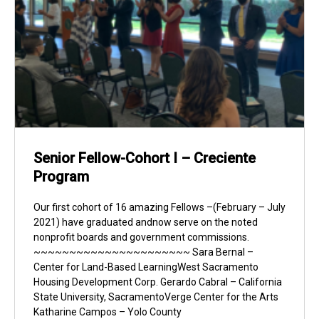
Senior Fellow-Cohort I – Creciente
Program
Our first cohort of 16 amazing Fellows –(February – July
2021) have graduated andnow serve on the noted
nonprofit boards and government commissions.
~~~~~~~~~~~~~~~~~~~~~~ Sara Bernal –
Center for Land-Based LearningWest Sacramento
Housing Development Corp. Gerardo Cabral – California
State University, SacramentoVerge Center for the Arts
Katharine Campos – Yolo County