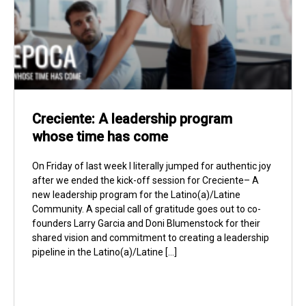
Creciente: A leadership program
whose time has come
On Friday of last week I literally jumped for authentic joy
after we ended the kick-off session for Creciente– A
new leadership program for the Latino(a)/Latine
Community. A special call of gratitude goes out to co-
founders Larry Garcia and Doni Blumenstock for their
shared vision and commitment to creating a leadership
pipeline in the Latino(a)/Latine […]