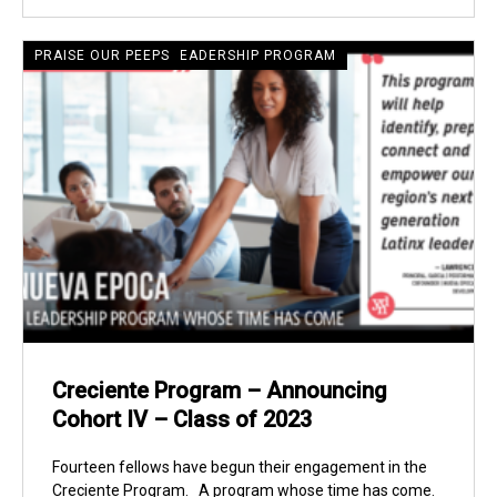
CRECIENTE LATINE LEADERSHIP PROGRAM
PRAISE OUR PEEPS
Creciente Program – Announcing
Cohort IV – Class of 2023
Fourteen fellows have begun their engagement in the
Creciente Program. A program whose time has come.