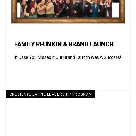
FAMILY REUNION & BRAND LAUNCH
In Case You Missed It Our Brand Launch Was A Success!
CRECIENTE LATINE LEADERSHIP PROGRAM