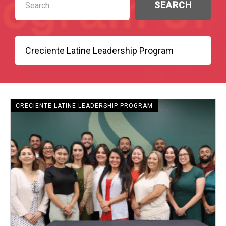
CRECIENTE - SENIOR FELLOWS
CRECIENTE LATINE LEADERSHIP PROGRAM