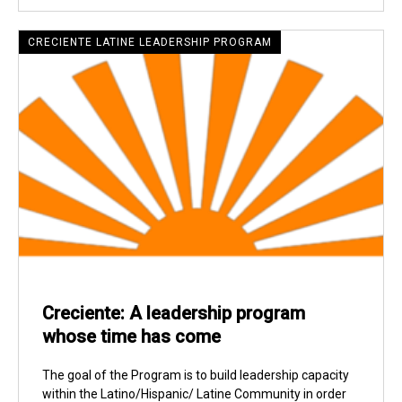
CRECIENTE LATINE LEADERSHIP PROGRAM
Creciente: A leadership program
whose time has come
The goal of the Program is to build leadership capacity
within the Latino/Hispanic/ Latine Community in order