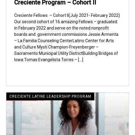
Creciente Program – Cohort II
Creciente Fellows – Cohort II(July 2021- February 2022)
Our second cohort of 16 amazing Fellows – graduated
in February 2022 and serve on the noted nonprofit
boards and government commissions Jessie Armenta
– La Familia Counseling CenterLatino Center for Arts
and Culture Mysti Champion-Freyenberger –
Sacramento Municipal Utility DistrictBuilding Bridges of
Iowa Tomas Evangelista Torres – […]
CRECIENTE LATINE LEADERSHIP PROGRAM