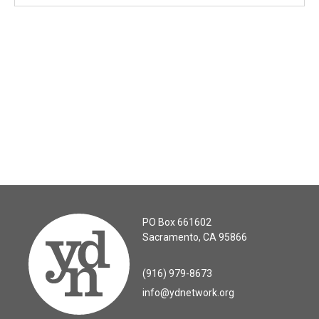
PO Box 661602
Sacramento, CA 95866
(916) 979-8673
info@ydnetwork.org