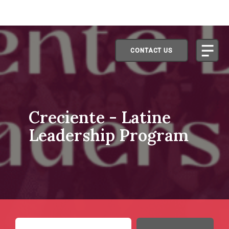
CONTACT US
Creciente - Latine
Leadership Program