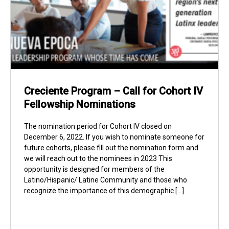
Creciente Program – Call for Cohort IV
Fellowship Nominations
The nomination period for Cohort IV closed on
December 6, 2022. If you wish to nominate someone for
future cohorts, please fill out the nomination form and
we will reach out to the nominees in 2023 This
opportunity is designed for members of the
Latino/Hispanic/ Latine Community and those who
recognize the importance of this demographic […]