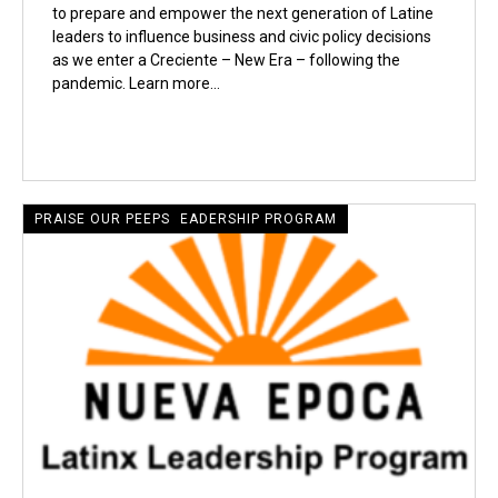
to prepare and empower the next generation of Latine
leaders to influence business and civic policy decisions
as we enter a Creciente – New Era – following the
pandemic. Learn more…
CRECIENTE LATINE LEADERSHIP PROGRAM
PRAISE OUR PEEPS