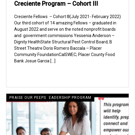
Creciente Program – Cohort III
Creciente Fellows – Cohort III(July 2021- February 2022)
Our third cohort of 14 amazing Fellows – graduated in
August 2022 and serve on the noted nonprofit boards
and government commissions Yessenia Anderson –
Dignity HealthState Structural Pest Control Board; B
Street Theatre Doris Romero Baccala – Placer
Community FoundationCalSWEC; Placer County Food
Bank Josue Garcia […]
CRECIENTE LATINE LEADERSHIP PROGRAM
PRAISE OUR PEEPS