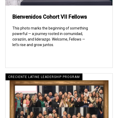
Bienvenidos Cohort VII Fellows
This photo marks the beginning of something
powerful — a journey rooted in comunidad,
corazón, and liderazgo. Welcome, Fellows —
let’s rise and grow juntos.
CRECIENTE LATINE LEADERSHIP PROGRAM