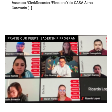
Assessor/ClerkRecorder/ElectionsYolo CASA Alma
Caravarin […]
CRECIENTE LATINE LEADERSHIP PROGRAM
PRAISE OUR PEEPS