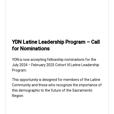
YDN Latine Leadership Program – Call
for Nominations
YDN is now accepting fellowship nominations for the
July 2024 – February 2025 Cohort VI Latine Leadership
Program.
This opportunity is designed for members of the Latine
Community and those who recognize the importance of
this demographic to the future of the Sacramento
Region.