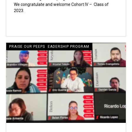
We congratulate and welcome Cohort IV – Class of
2023.
CRECIENTE LATINE LEADERSHIP PROGRAM
PRAISE OUR PEEPS