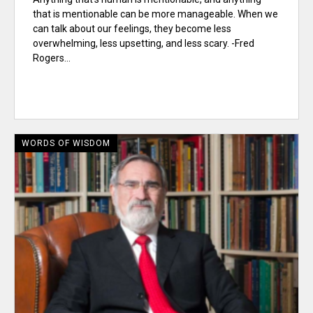
that is mentionable can be more manageable. When we
can talk about our feelings, they become less
overwhelming, less upsetting, and less scary. -Fred
Rogers...
WORDS OF WISDOM