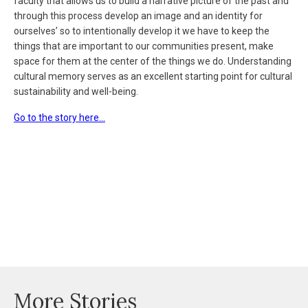
faculty that allows us to build a narrative picture of the past and
through this process develop an image and an identity for
ourselves’ so to intentionally develop it we have to keep the
things that are important to our communities present, make
space for them at the center of the things we do. Understanding
cultural memory serves as an excellent starting point for cultural
sustainability and well-being.
Go to the story here…
More Stories