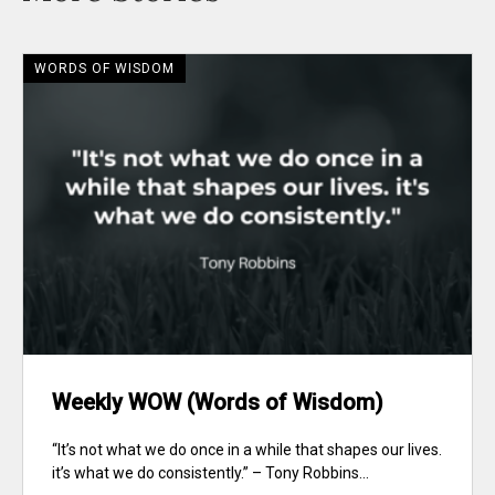
WORDS OF WISDOM
Weekly WOW (Words of Wisdom)
“It’s not what we do once in a while that shapes our lives.
it’s what we do consistently.” – Tony Robbins...