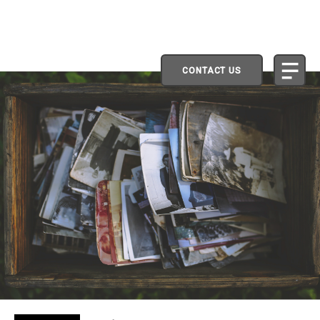
CONTACT US