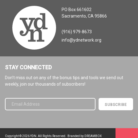
PO Box 661602
Sacramento, CA 95866
(916) 979-8673
info@ydnetwork.org
STAY CONNECTED
Don’t miss out on any of the bonus tips and tools we send out
weekly, join our thousands of subscribers!
Please leave this field empty.
Copyright © 2026 YDN. All Rights Reserved.
Branded by DREAMBOX