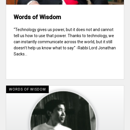
Words of Wisdom
“Technology gives us power, but it does not and cannot
tell us how to use that power. Thanks to technology, we
can instantly communicate across the world, but it still
doesn’t help us know what to say.” -Rabbi Lord Jonathan
Sacks...
WORDS OF WISDOM