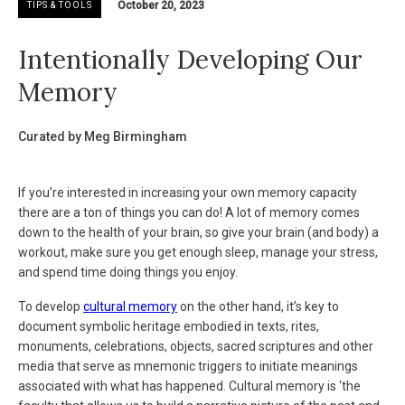
October 20, 2023
TIPS & TOOLS
Intentionally Developing Our
Memory
Curated by Meg Birmingham
If you’re interested in increasing your own memory capacity
there are a ton of things you can do! A lot of memory comes
down to the health of your brain, so give your brain (and body) a
workout, make sure you get enough sleep, manage your stress,
and spend time doing things you enjoy.
To develop
cultural memory
on the other hand, it’s key to
document symbolic heritage embodied in texts, rites,
monuments, celebrations, objects, sacred scriptures and other
media that serve as mnemonic triggers to initiate meanings
associated with what has happened. Cultural memory is ‘the