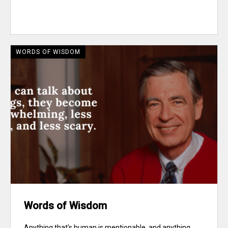
WORDS OF WISDOM
Words of Wisdom
Anything that’s human is mentionable, and anything