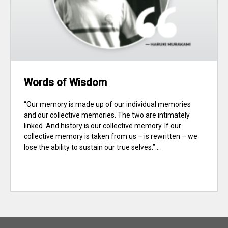
Words of Wisdom
“Our memory is made up of our individual memories
and our collective memories. The two are intimately
linked. And history is our collective memory. If our
collective memory is taken from us – is rewritten – we
lose the ability to sustain our true selves.”...