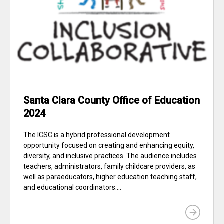
Santa Clara County Office of Education
2024
The ICSC is a hybrid professional development
opportunity focused on creating and enhancing equity,
diversity, and inclusive practices. The audience includes
teachers, administrators, family childcare providers, as
well as paraeducators, higher education teaching staff,
and educational coordinators....