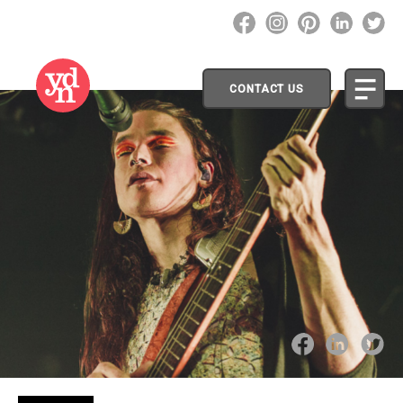
CONTACT US