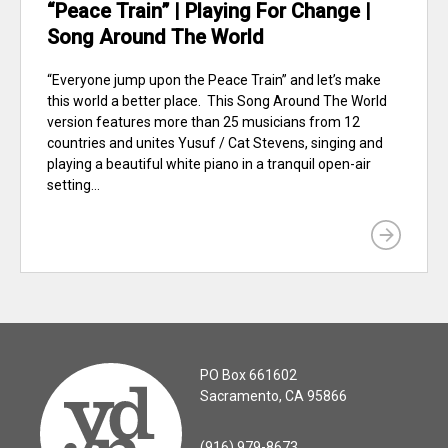
“Peace Train” | Playing For Change |
Song Around The World
“Everyone jump upon the Peace Train” and let’s make
this world a better place. This Song Around The World
version features more than 25 musicians from 12
countries and unites Yusuf / Cat Stevens, singing and
playing a beautiful white piano in a tranquil open-air
setting...
PO Box 661602
Sacramento, CA 95866
(916) 979-8673