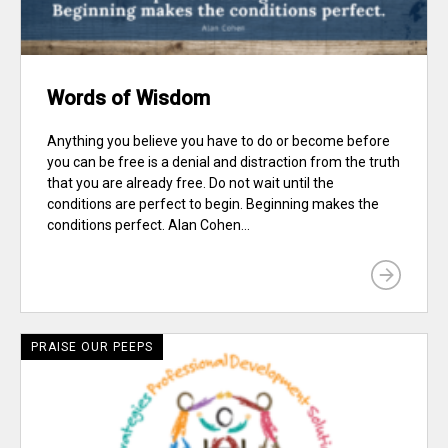
Words of Wisdom
Anything you believe you have to do or become before
you can be free is a denial and distraction from the truth
that you are already free. Do not wait until the
conditions are perfect to begin. Beginning makes the
conditions perfect. Alan Cohen...
PRAISE OUR PEEPS