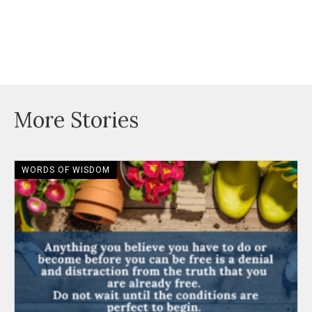
More Stories
WORDS OF WISDOM