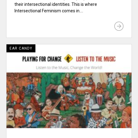
their intersectional identities. This is where
Intersectional Feminism comes in....
EAR CANDY