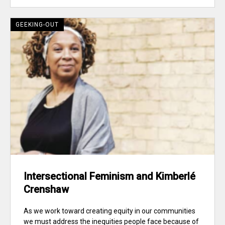
GEEKING-OUT
Intersectional Feminism and Kimberlé
Crenshaw
As we work toward creating equity in our communities
we must address the inequities people face because of