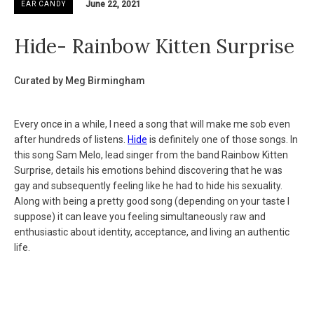
June 22, 2021
EAR CANDY
Hide- Rainbow Kitten Surprise
Curated by Meg Birmingham
Every once in a while, I need a song that will make me sob even
after hundreds of listens.
Hide
is definitely one of those songs. In
this song Sam Melo, lead singer from the band Rainbow Kitten
Surprise, details his emotions behind discovering that he was
gay and subsequently feeling like he had to hide his sexuality.
Along with being a pretty good song (depending on your taste I
suppose) it can leave you feeling simultaneously raw and
enthusiastic about identity, acceptance, and living an authentic
life.