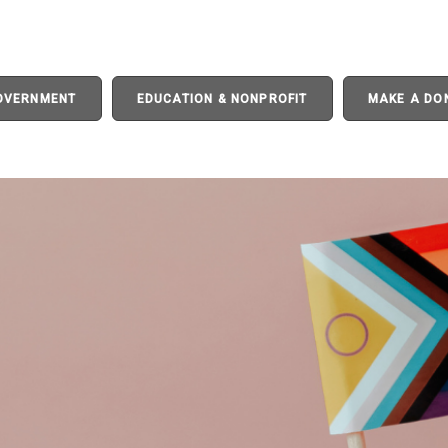
GOVERNMENT
EDUCATION & NONPROFIT
MAKE A DO