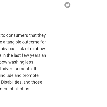
t to consumers that they
e a tangible outcome for
obvious lack of rainbow
 in the last few years an
nbow washing less
d advertisements. If
o include and promote
isabilities, and those
ent of all of us.