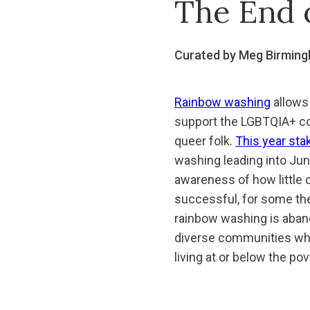
The End 
Curated by Meg Birmin
Rainbow washing
allows 
support the LGBTQIA+ com
queer folk.
This year sta
washing leading into Jun
awareness of how little
successful, for some ther
rainbow washing is abando
diverse communities whe
living at or below the po