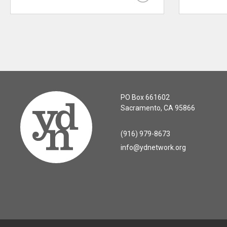
PO Box 661602
Sacramento, CA 95866
(916) 979-8673
info@ydnetwork.org