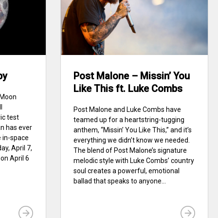
by
Post Malone – Missin’ You
Like This ft. Luke Combs
e Moon
I
Post Malone and Luke Combs have
ic test
teamed up for a heartstring-tugging
an has ever
anthem, “Missin’ You Like This,” and it’s
e in-space
everything we didn’t know we needed.
y, April 7,
The blend of Post Malone’s signature
on April 6
melodic style with Luke Combs’ country
soul creates a powerful, emotional
ballad that speaks to anyone...