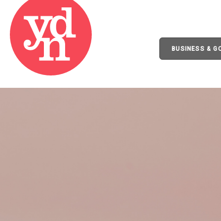
BUSINESS & 