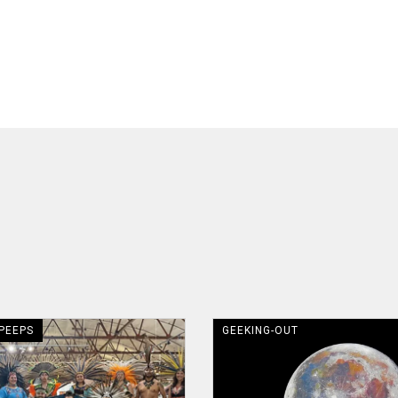
 PEEPS
GEEKING-OUT