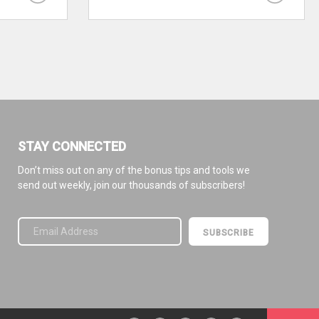
STAY CONNECTED
Don’t miss out on any of the bonus tips and tools we
send out weekly, join our thousands of subscribers!
Please leave this field empty.