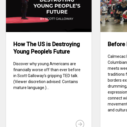
How The US is Destroying
Before
Young People’s Future
Calmecac D
Columbian 
Discover why young Americans are
meets wee
financially worse off than ever before
traditions
in Scott Galloway’s gripping TED talk.
borders ex
(Viewer discretion advised: Contains
drumming, 
mature language.)...
expression
connect w
movement 
and cultural