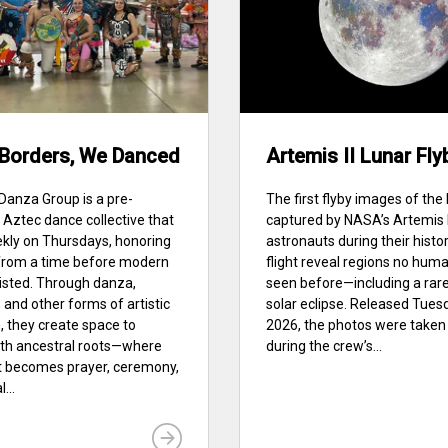
 Borders, We Danced
Artemis II Lunar Fly
anza Group is a pre-
The first flyby images of th
Aztec dance collective that
captured by NASA’s Artemis I
kly on Thursdays, honoring
astronauts during their histor
 from a time before modern
flight reveal regions no hum
isted. Through danza,
seen before—including a rar
and other forms of artistic
solar eclipse. Released Tuesda
, they create space to
2026, the photos were taken 
ith ancestral roots—where
during the crew’s...
becomes prayer, ceremony,
...