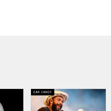
EAR CANDY