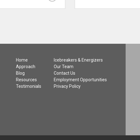
Home
Icebreakers & Energizers
Approach
Our Team
Blog
Contact Us
Resources
Employment Opportunities
Testimonials
Privacy Policy