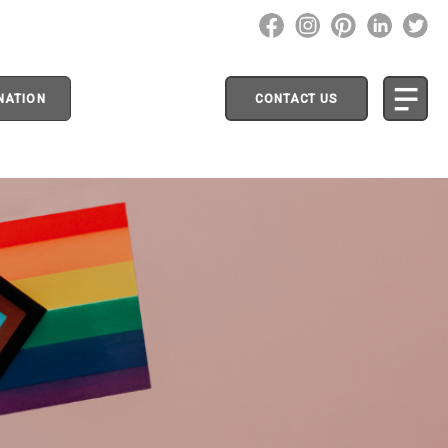
NATION
CONTACT US