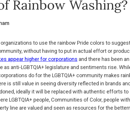
of Rainbow Washing?
gham
organizations to use the rainbow Pride colors to sugges
munity, without having to put in actual effort or produc
kes appear higher for corporations
and there has been an 
e as anti-LGBTQIA+ legislature and sentiments rise. While
 corporations do for the LGBTQIA+ community makes rai
e is still value in seeing diversity reflected in brands an
ned, ideally it will be replaced with authentic efforts t
re LGBTQIA+ people, Communities of Color, people with D
verty line are valued and seen as resources for the betterm