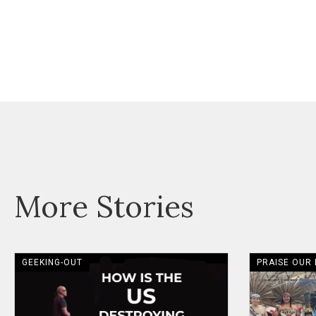
More Stories
GEEKING-OUT
PRAISE OUR