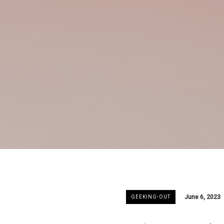
June 6, 2023
GEEKING-OUT