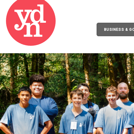
BUSINESS & 