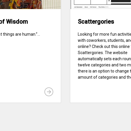
of Wisdom
Scattergories
st things are human.”...
Looking for more fun activiti
with coworkers, students, an
online? Check out this online
Scattergories. The website
automatically sets each roun
twelve categories and two m
there is an option to change 
amount of categories and the