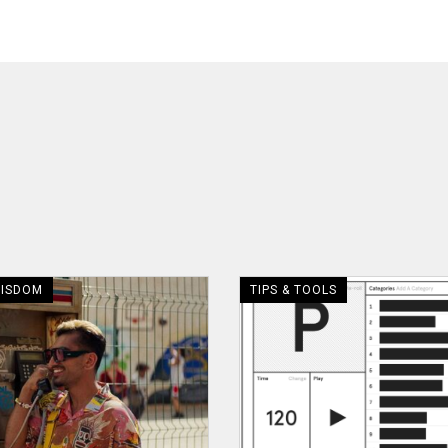
WISDOM
TIPS & TOOLS