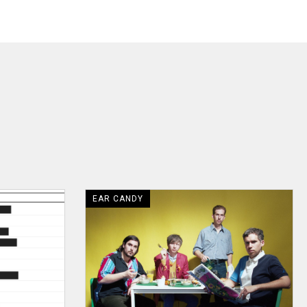
EAR CANDY