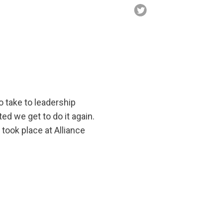
 take to leadership
ed we get to do it again.
 took place at Alliance