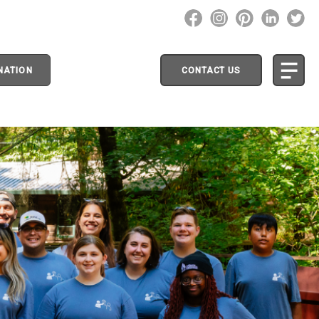
NATION
CONTACT US