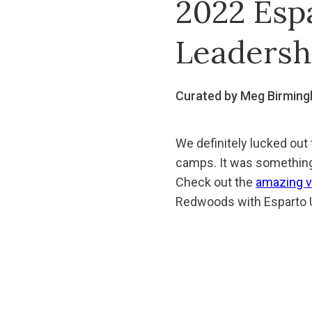
2022 Esp
Leadersh
Curated by Meg Birmin
We definitely lucked out
camps. It was something 
Check out the
amazing v
Redwoods with Esparto U