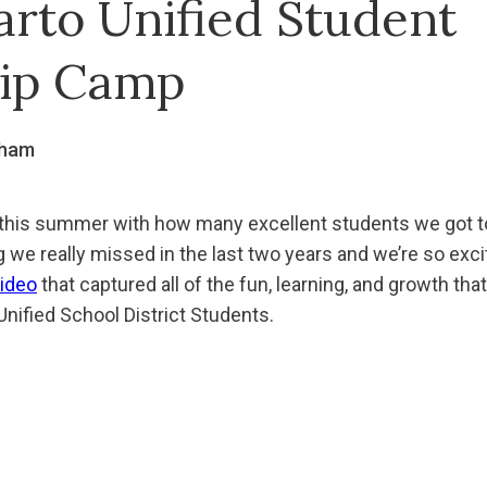
arto Unified Student
ip Camp
gham
 this summer with how many excellent students we got to
we really missed in the last two years and we’re so excit
ideo
that captured all of the fun, learning, and growth that
nified School District Students.