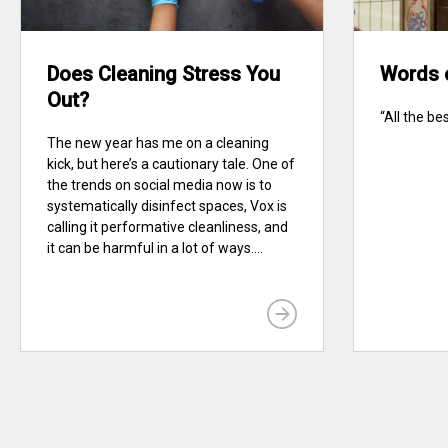
Does Cleaning Stress You
Words 
Out?
“All the be
The new year has me on a cleaning
kick, but here’s a cautionary tale. One of
the trends on social media now is to
systematically disinfect spaces, Vox is
calling it performative cleanliness, and
it can be harmful in a lot of ways....