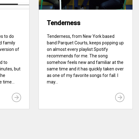
Tenderness
es to do
Tenderness, from New York based
d family
band Parquet Courts, keeps popping up
 version of
on almost every playlist Spotify
recommends for me. The song
d to
somehow feels new and familiar at the
inutes, but
same time and it has quickly taken over
the
as one of my favorite songs for fall. I
 time...
may...