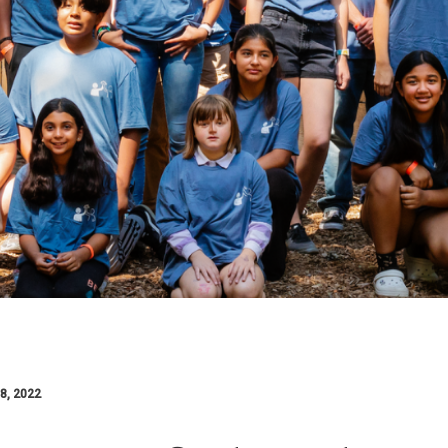
8, 2022