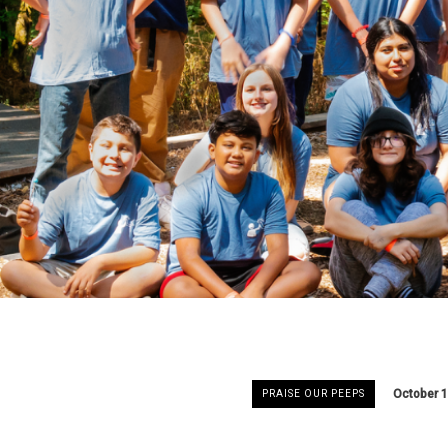
October 1
PRAISE OUR PEEPS