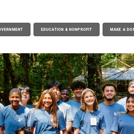
GOVERNMENT
EDUCATION & NONPROFIT
MAKE A DO