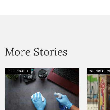
More Stories
GEEKING-OUT
WORDS OF 