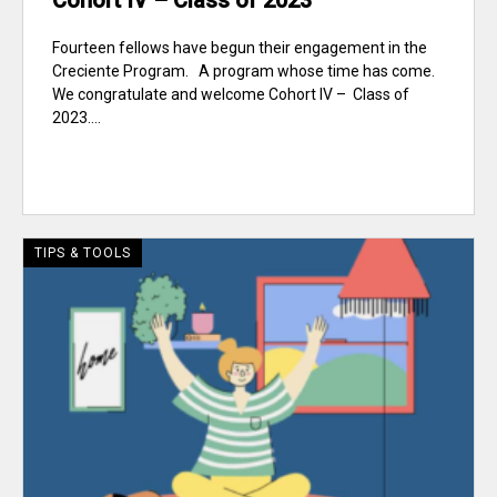
Cohort IV – Class of 2023
Fourteen fellows have begun their engagement in the
Creciente Program. A program whose time has come.
We congratulate and welcome Cohort IV – Class of
2023....
TIPS & TOOLS