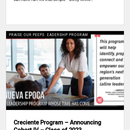
CRECIENTE LATINE LEADERSHIP PROGRAM
PRAISE OUR PEEPS
Creciente Program – Announcing