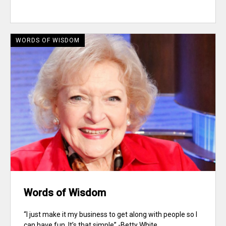
WORDS OF WISDOM
Words of Wisdom
“I just make it my business to get along with people so I
can have fun. It’s that simple” -Betty White...