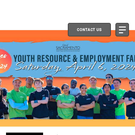
CONTACT US