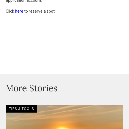
application account.
Click
here
to reserve a spot!
More Stories
TIPS & TOOLS