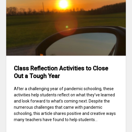
Class Reflection Activities to Close
Out a Tough Year
After a challenging year of pandemic schooling, these
activities help students reflect on what they’ve learned
and look forward to what’s coming next. Despite the
numerous challenges that came with pandemic
schooling, this article shares positive and creative ways
many teachers have found to help students...