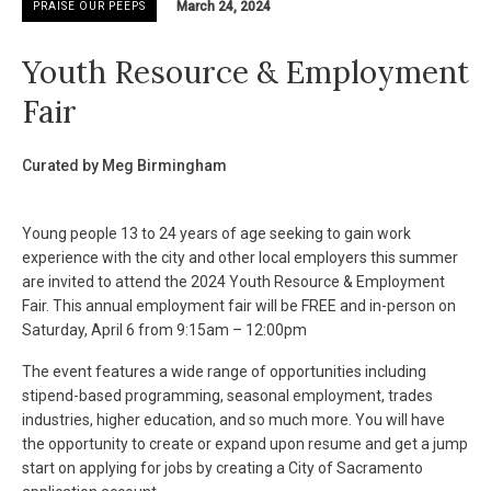
March 24, 2024
PRAISE OUR PEEPS
Youth Resource & Employment
Fair
Curated by Meg Birmingham
Young people 13 to 24 years of age seeking to gain work
experience with the city and other local employers this summer
are invited to attend the 2024 Youth Resource & Employment
Fair. This annual employment fair will be FREE and in-person on
Saturday, April 6 from 9:15am – 12:00pm
The event features a wide range of opportunities including
stipend-based programming, seasonal employment, trades
industries, higher education, and so much more. You will have
the opportunity to create or expand upon resume and get a jump
start on applying for jobs by creating a City of Sacramento