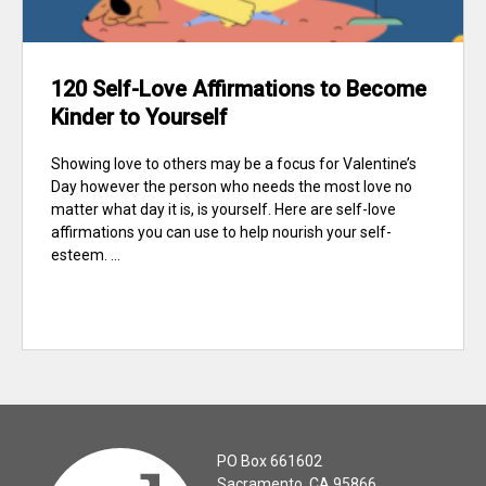
120 Self-Love Affirmations to Become
Kinder to Yourself
Showing love to others may be a focus for Valentine’s
Day however the person who needs the most love no
matter what day it is, is yourself. Here are self-love
affirmations you can use to help nourish your self-
esteem. ...
PO Box 661602
Sacramento, CA 95866