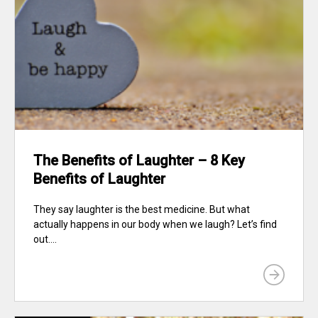
The Benefits of Laughter – 8 Key
Benefits of Laughter
They say laughter is the best medicine. But what
actually happens in our body when we laugh? Let’s find
out....