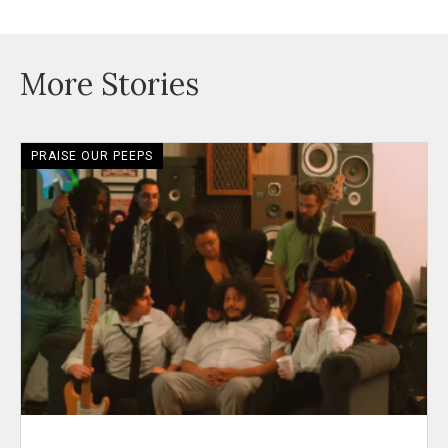
More Stories
PRAISE OUR PEEPS