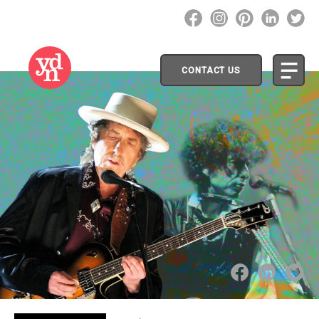
CONTACT US