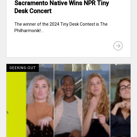
Sacramento Native Wins NPR Tiny
Desk Concert
The winner of the 2024 Tiny Desk Contest is The
Philharmonik!...
GEEKING-OUT