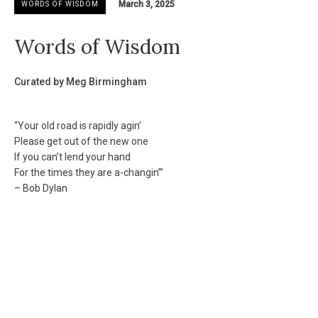
March 3, 2025
WORDS OF WISDOM
Words of Wisdom
Curated by Meg Birmingham
“Your old road is rapidly agin’
Please get out of the new one
If you can’t lend your hand
For the times they are a-changin’”
– Bob Dylan