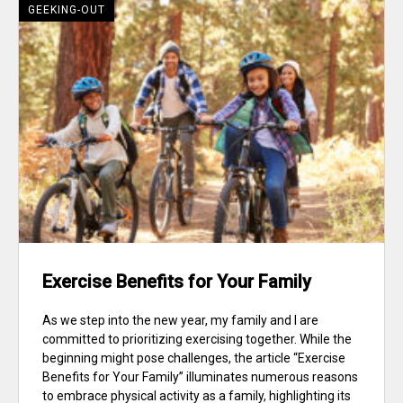
GEEKING-OUT
Exercise Benefits for Your Family
As we step into the new year, my family and I are
committed to prioritizing exercising together. While the
beginning might pose challenges, the article “Exercise
Benefits for Your Family” illuminates numerous reasons
to embrace physical activity as a family, highlighting its