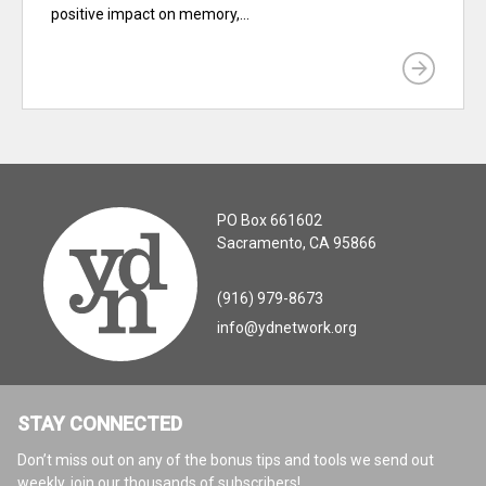
positive impact on memory,...
PO Box 661602
Sacramento, CA 95866
(916) 979-8673
info@ydnetwork.org
STAY CONNECTED
Don’t miss out on any of the bonus tips and tools we send out
weekly, join our thousands of subscribers!