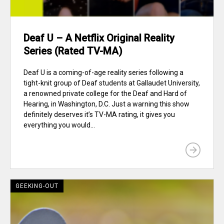
Deaf U – A Netflix Original Reality
Series (Rated TV-MA)
Deaf U is a coming-of-age reality series following a
tight-knit group of Deaf students at Gallaudet University,
a renowned private college for the Deaf and Hard of
Hearing, in Washington, D.C. Just a warning this show
definitely deserves it’s TV-MA rating, it gives you
everything you would...
GEEKING-OUT