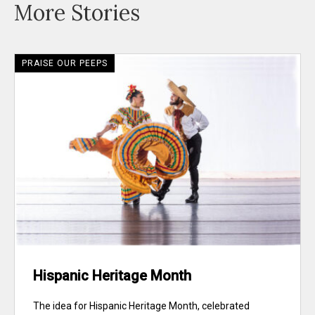
More Stories
PRAISE OUR PEEPS
Hispanic Heritage Month
The idea for Hispanic Heritage Month, celebrated