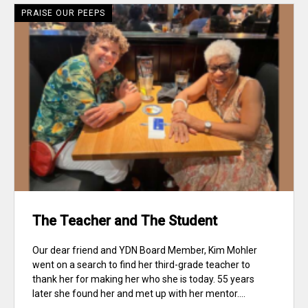
PRAISE OUR PEEPS
The Teacher and The Student
Our dear friend and YDN Board Member, Kim Mohler
went on a search to find her third-grade teacher to
thank her for making her who she is today. 55 years
later she found her and met up with her mentor....