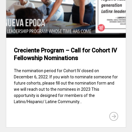
Creciente Program – Call for Cohort IV
Fellowship Nominations
The nomination period for Cohort IV closed on
December 6, 2022. If you wish to nominate someone for
future cohorts, please fill out the nomination form and
we will reach out to the nominees in 2023 This
opportunity is designed for members of the
Latino/Hispanic/ Latine Community...