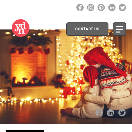
CONTACT US