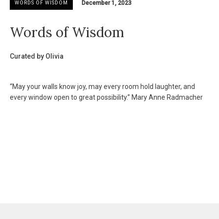
December 1, 2023
WORDS OF WISDOM
Words of Wisdom
Curated by Olivia
“May your walls know joy, may every room hold laughter, and
every window open to great possibility.” Mary Anne Radmacher