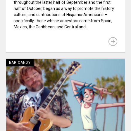
throughout the latter half of September and the first
half of October, began as a way to promote the history,
culture, and contributions of Hispanic-Americans —
specifically, those whose ancestors came from Spain,
Mexico, the Caribbean, and Central and...
EAR CANDY