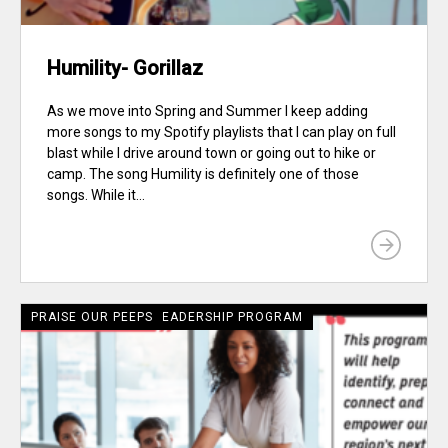
Humility- Gorillaz
As we move into Spring and Summer I keep adding
more songs to my Spotify playlists that I can play on full
blast while I drive around town or going out to hike or
camp. The song Humility is definitely one of those
songs. While it...
CRECIENTE LATINE LEADERSHIP PROGRAM
PRAISE OUR PEEPS