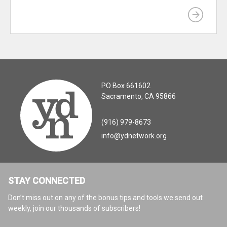
PO Box 661602
Sacramento, CA 95866
(916) 979-8673
info@ydnetwork.org
STAY CONNECTED
Don’t miss out on any of the bonus tips and tools we send out
weekly, join our thousands of subscribers!