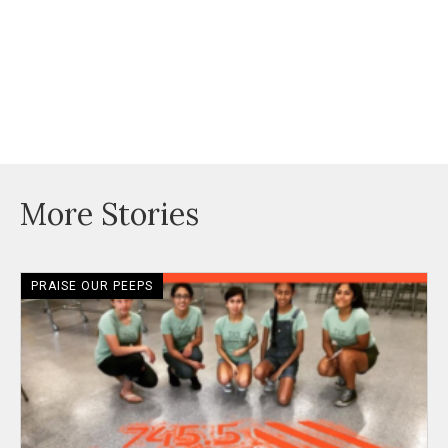
More Stories
PRAISE OUR PEEPS