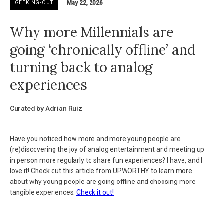
May 22, 2026
GEEKING-OUT
Why more Millennials are
going ‘chronically offline’ and
turning back to analog
experiences
Curated by Adrian Ruiz
Have you noticed how more and more young people are
(re)discovering the joy of analog entertainment and meeting up
in person more regularly to share fun experiences? I have, and I
love it! Check out this article from UPWORTHY to learn more
about why young people are going offline and choosing more
tangible experiences.
Check it out!