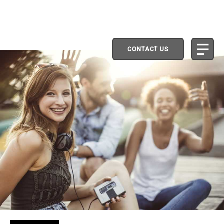
CONTACT US