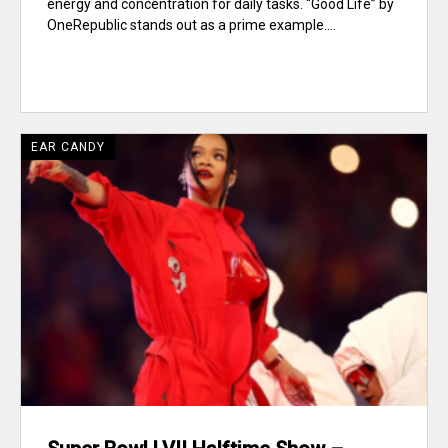
energy and concentration for daily tasks. “Good Life” by
OneRepublic stands out as a prime example....
EAR CANDY