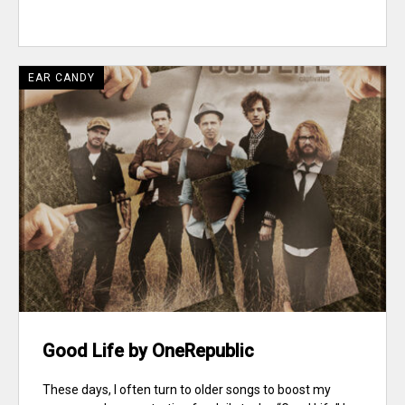
EAR CANDY
Good Life by OneRepublic
These days, I often turn to older songs to boost my