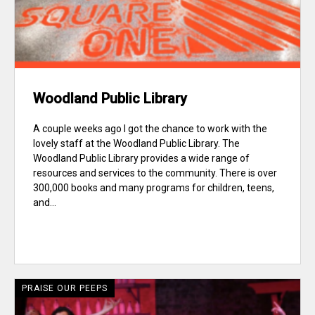
Woodland Public Library
A couple weeks ago I got the chance to work with the
lovely staff at the Woodland Public Library. The
Woodland Public Library provides a wide range of
resources and services to the community. There is over
300,000 books and many programs for children, teens,
and...
PRAISE OUR PEEPS