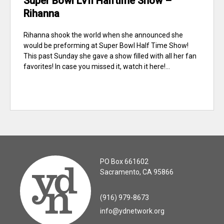
Super Bowl LVII Halftime Show –
Rihanna
Rihanna shook the world when she announced she
would be preforming at Super Bowl Half Time Show!
This past Sunday she gave a show filled with all her fan
favorites! In case you missed it, watch it here!...
PO Box 661602
Sacramento, CA 95866
(916) 979-8673
info@ydnetwork.org