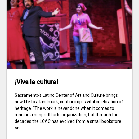
¡Viva la cultura!
Sacramento’s Latino Center of Art and Culture brings
new life to a landmark, continuing its vital celebration of
heritage. “The work is never done when it comes to
running a nonprofit arts organization, but through the
decades the LCAC has evolved from a small bookstore
on...