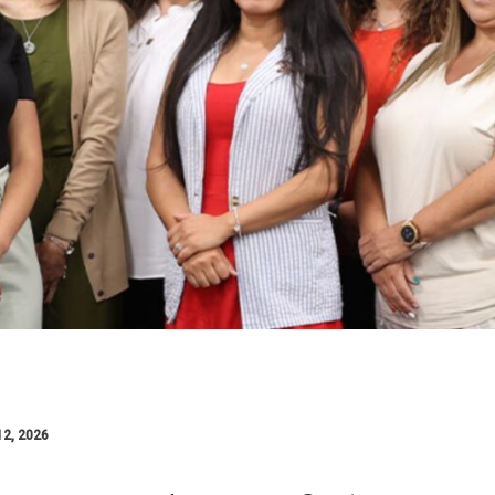
12, 2026