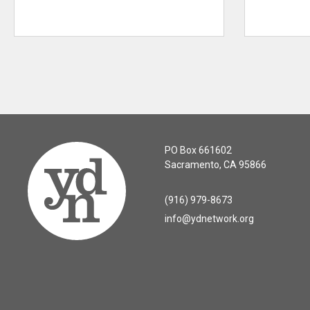
PO Box 661602
Sacramento, CA 95866
(916) 979-8673
info@ydnetwork.org