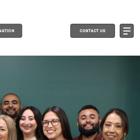
NATION
CONTACT US