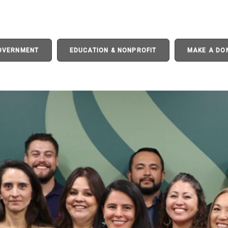
GOVERNMENT
EDUCATION & NONPROFIT
MAKE A DO