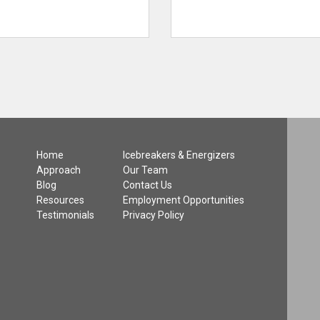
Home
Icebreakers & Energizers
Approach
Our Team
Blog
Contact Us
Resources
Employment Opportunities
Testimonials
Privacy Policy