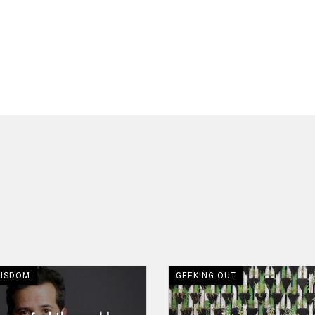
WISDOM
GEEKING-OUT