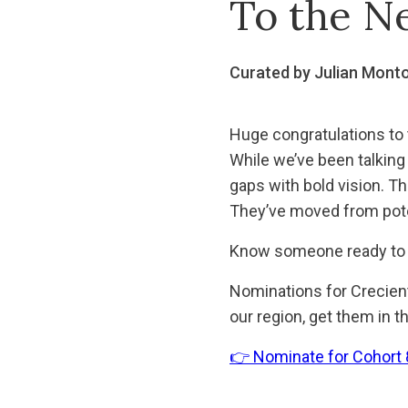
To the N
Curated by Julian Mont
Huge congratulations to 
While we’ve been talking
gaps with bold vision. Th
They’ve moved from poten
Know someone ready to 
Nominations for Creciente
our region, get them in t
👉 Nominate for Cohort 