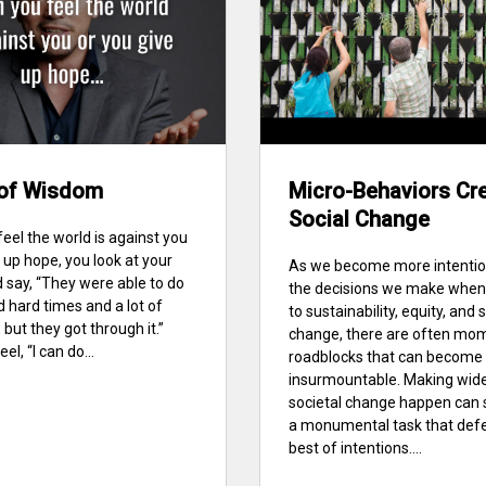
of Wisdom
Micro-Behaviors Cr
Social Change
eel the world is against you
 up hope, you look at your
As we become more intentio
 say, “They were able to do
the decisions we make when
d hard times and a lot of
to sustainability, equity, and 
 but they got through it.”
change, there are often mo
el, “I can do...
roadblocks that can become
insurmountable. Making wide
societal change happen can 
a monumental task that defe
best of intentions....