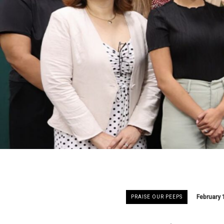
February 
PRAISE OUR PEEPS