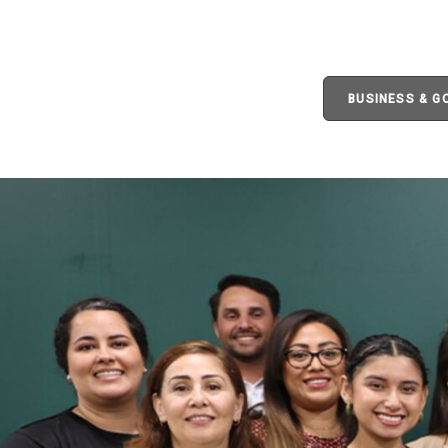
BUSINESS & 