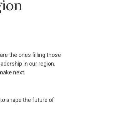
gion
re the ones filling those
eadership in our region.
make next.
 to shape the future of