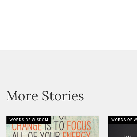
More Stories
WORDS OF WISDOM
WORDS OF 