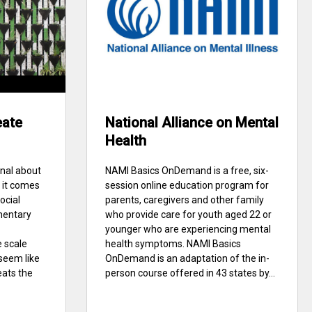
eate
National Alliance on Mental
Health
nal about
NAMI Basics OnDemand is a free, six-
 it comes
session online education program for
social
parents, caregivers and other family
mentary
who provide care for youth aged 22 or
younger who are experiencing mental
 scale
health symptoms. NAMI Basics
seem like
OnDemand is an adaptation of the in-
ats the
person course offered in 43 states by...