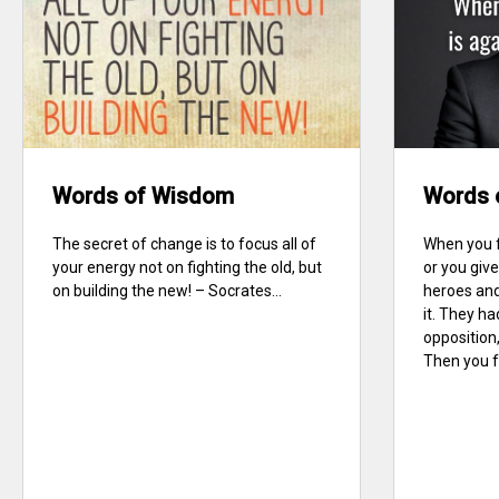
Words of Wisdom
Words 
The secret of change is to focus all of
When you f
your energy not on fighting the old, but
or you give
on building the new! – Socrates...
heroes and
it. They ha
opposition,
Then you fe