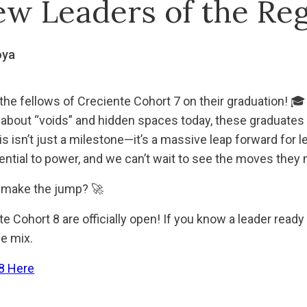
ew Leaders of the Re
oya
the fellows of Creciente Cohort 7 on their graduation! 🎓
 about “voids” and hidden spaces today, these graduates a
is isn’t just a milestone—it’s a massive leap forward for l
tial to power, and we can’t wait to see the moves they 
make the jump? 🚀
 Cohort 8 are officially open! If you know a leader ready
he mix.
8 Here