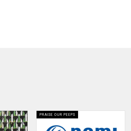
PRAISE OUR PEEPS