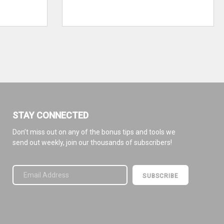
STAY CONNECTED
Don’t miss out on any of the bonus tips and tools we
send out weekly, join our thousands of subscribers!
Please leave this field empty.