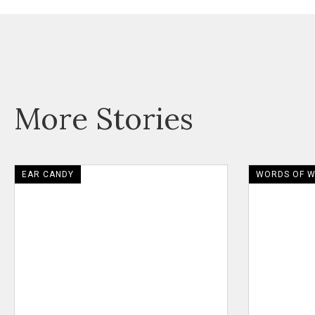
More Stories
EAR CANDY
WORDS OF 