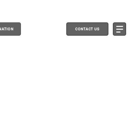
NATION
CONTACT US