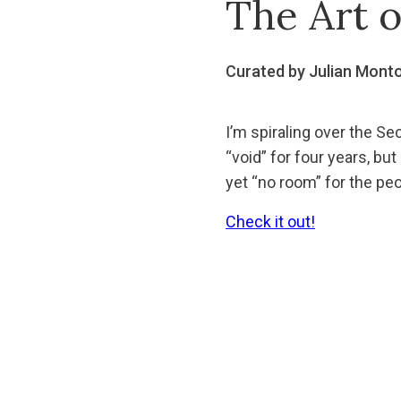
The Art 
Curated by Julian Mont
I’m spiraling over the Sec
“void” for four years, bu
yet “no room” for the pe
Check it out!