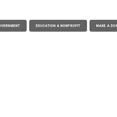
GOVERNMENT
EDUCATION & NONPROFIT
MAKE A DO