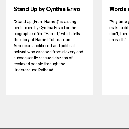
Stand Up by Cynthia Erivo
Words 
“Stand Up (From Harriet)” is a song
“Any time 
performed by Cynthia Erivo for the
make a dif
biographical film “Harriet,” which tells
don’t, the
the story of Harriet Tubman, an
on earth.”..
American abolitionist and political
activist who escaped from slavery and
subsequently rescued dozens of
enslaved people through the
Underground Railroad....