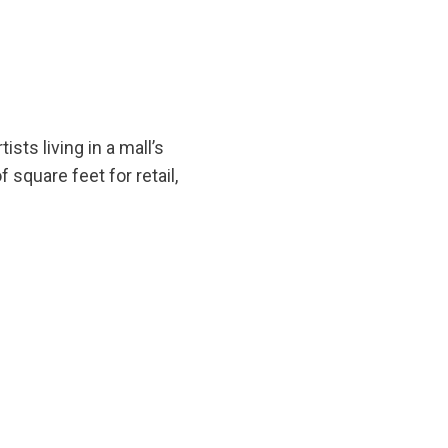
sts living in a mall’s
 square feet for retail,