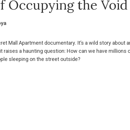
of Occupying the Void
oya
ret Mall Apartment documentary. It’s a wild story about arti
t it raises a haunting question: How can we have millions of
ople sleeping on the street outside?