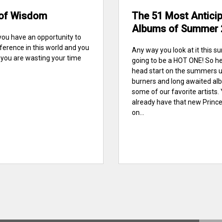
of Wisdom
The 51 Most Antici
Albums of Summer 
you have an opportunity to
ference in this world and you
Any way you look at it this s
n you are wasting your time
going to be a HOT ONE! So he
.
head start on the summers 
burners and long awaited a
some of our favorite artists.
already have that new Princ
on...