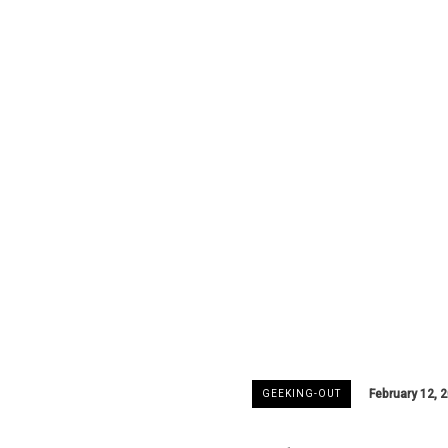
February 12, 
GEEKING-OUT