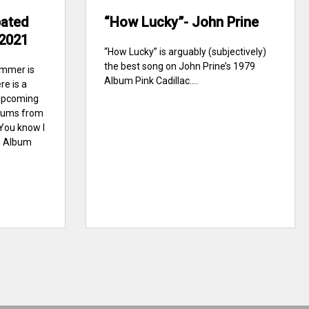
pated
“How Lucky”- John Prine
2021
“How Lucky” is arguably (subjectively)
the best song on John Prine’s 1979
ummer is
Album Pink Cadillac....
re is a
upcoming
lbums from
 You know I
e Album