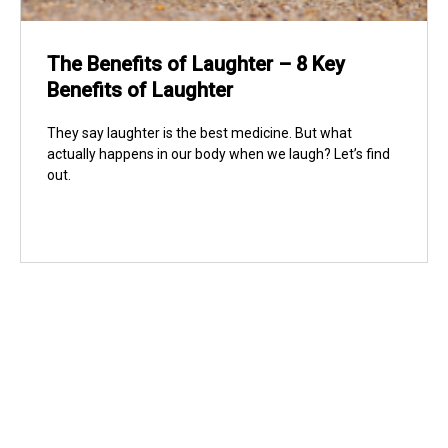
The Benefits of Laughter – 8 Key
Benefits of Laughter
They say laughter is the best medicine. But what
actually happens in our body when we laugh? Let’s find
out.