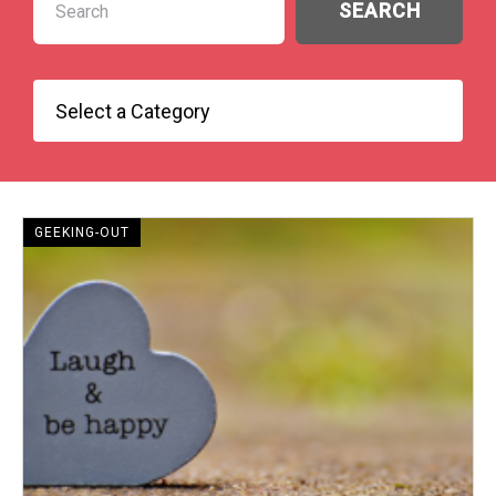
GEEKING-OUT