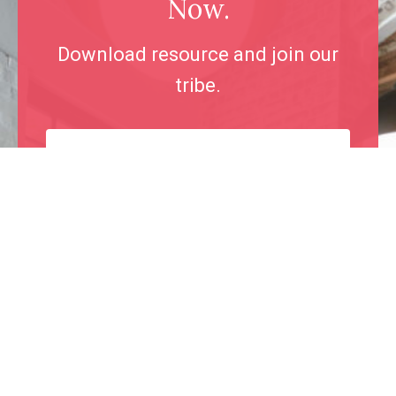
Now.
Download resource and join our
tribe.