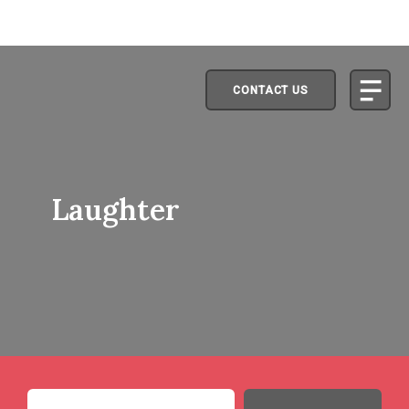
CONTACT US
Laughter