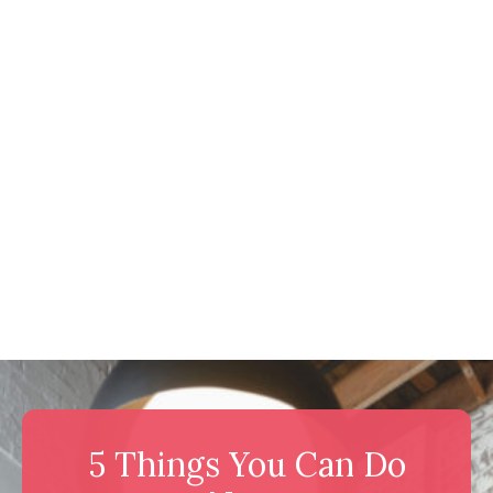
5 Things You Can Do