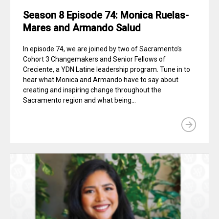
Season 8 Episode 74: Monica Ruelas-
Mares and Armando Salud
In episode 74, we are joined by two of Sacramento’s
Cohort 3 Changemakers and Senior Fellows of
Creciente, a YDN Latine leadership program. Tune in to
hear what Monica and Armando have to say about
creating and inspiring change throughout the
Sacramento region and what being...