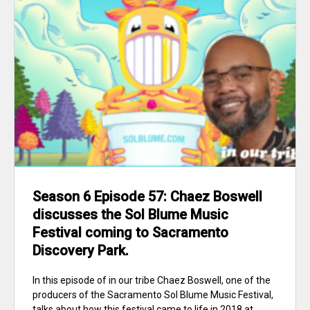
Season 6 Episode 57: Chaez Boswell
discusses the Sol Blume Music
Festival coming to Sacramento
Discovery Park.
In this episode of in our tribe Chaez Boswell, one of the
producers of the Sacramento Sol Blume Music Festival,
talks about how this festival came to life in 2018 at