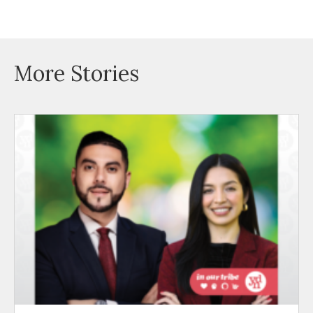
More Stories