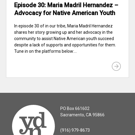
Episode 30: Maria Madril Hernandez –
Advocacy for Native American Youth
In episode 30 of in our tribe, Maria Madril Hernandez
shares her story growing up and her advocacy in the
community to assist Native American youth succeed
despite a lack of supports and opportunities for them.
Tune in on the platforms below:...
PO Box 661602
Sacramento, CA 95866
(916) 979-8673