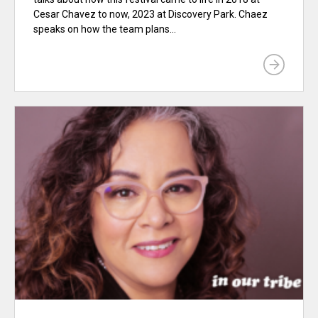
Cesar Chavez to now, 2023 at Discovery Park. Chaez
speaks on how the team plans...