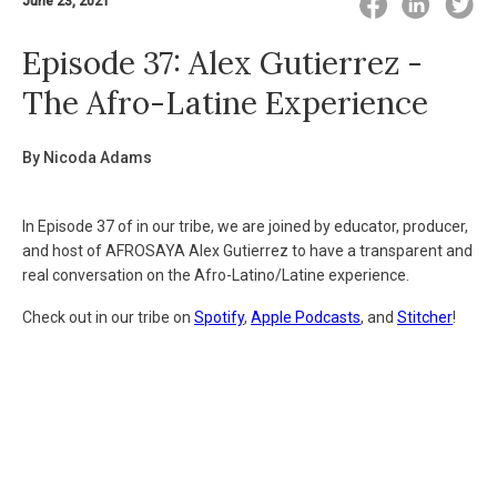
June 23, 2021
Episode 37: Alex Gutierrez -
The Afro-Latine Experience
By Nicoda Adams
In Episode 37 of in our tribe, we are joined by educator, producer,
and host of AFROSAYA Alex Gutierrez to have a transparent and
real conversation on the Afro-Latino/Latine experience.
Check out in our tribe on
Spotify
,
Apple
Podcasts
, and
Stitcher
!