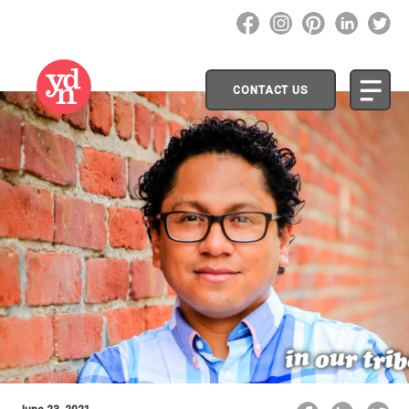
CONTACT US