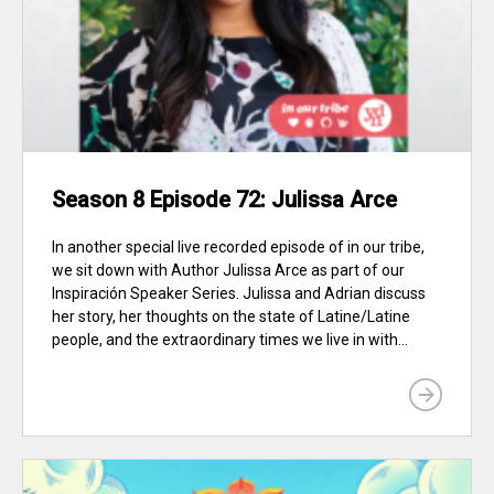
Season 8 Episode 72: Julissa Arce
In another special live recorded episode of in our tribe,
we sit down with Author Julissa Arce as part of our
Inspiración Speaker Series. Julissa and Adrian discuss
her story, her thoughts on the state of Latine/Latine
people, and the extraordinary times we live in with...