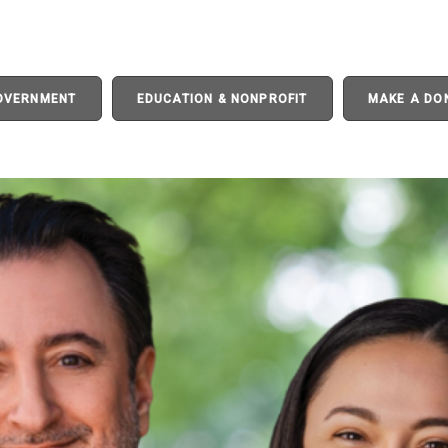
GOVERNMENT
EDUCATION & NONPROFIT
MAKE A DO