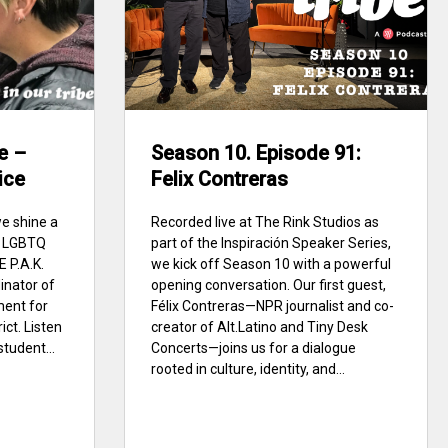
e –
Season 10. Episode 91:
ice
Felix Contreras
we shine a
Recorded live at The Rink Studios as
of LGBTQ
part of the Inspiración Speaker Series,
E P.A.K.
we kick off Season 10 with a powerful
inator of
opening conversation. Our first guest,
ment for
Félix Contreras—NPR journalist and co-
ict. Listen
creator of Alt.Latino and Tiny Desk
student...
Concerts—joins us for a dialogue
rooted in culture, identity, and...