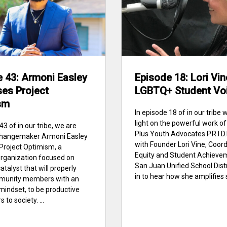
 43: Armoni Easley
Episode 18: Lori Vin
es Project
LGBTQ+ Student Vo
sm
In episode 18 of in our tribe 
light on the powerful work 
43 of in our tribe, we are
Plus Youth Advocates P.R.I.D.
 changemaker Armoni Easley
with Founder Lori Vine, Coord
 Project Optimism, a
Equity and Student Achieve
organization focused on
San Juan Unified School Distr
atalyst that will properly
in to hear how she amplifies 
munity members with an
 mindset, to be productive
 to society. ...