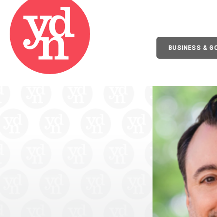
BUSINESS & 