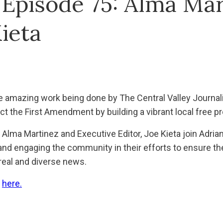
 Episode 75: Alma Mar
ieta
e amazing work being done by The Central Valley Journal
ect the First Amendment by building a vibrant local free p
 Alma Martinez and Executive Editor, Joe Kieta join Adria
and engaging the community in their efforts to ensure th
 real and diverse news.
e
here.