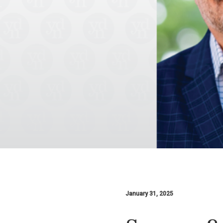
January 31, 2025