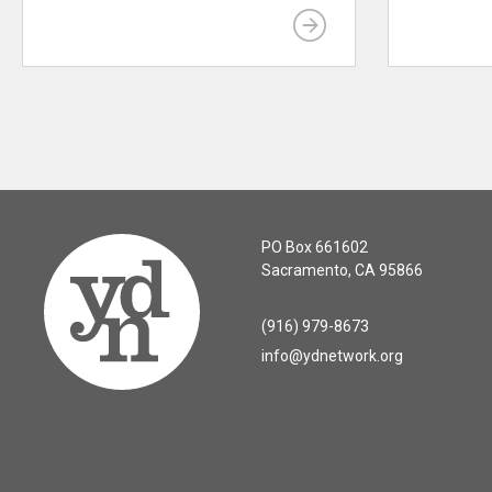
PO Box 661602
Sacramento, CA 95866
(916) 979-8673
info@ydnetwork.org