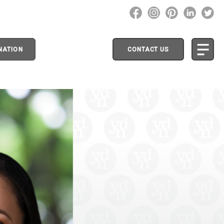
NATION
CONTACT US