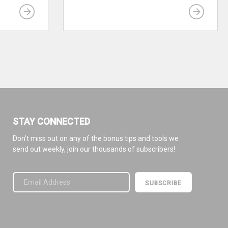
STAY CONNECTED
Don’t miss out on any of the bonus tips and tools we
send out weekly, join our thousands of subscribers!
Please leave this field empty.