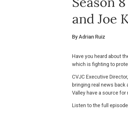
Season 8
and Joe K
By Adrian Ruiz
Have you heard about th
which is fighting to prot
CVJC Executive Director,
bringing real news back 
Valley have a source for
Listen to the full episod