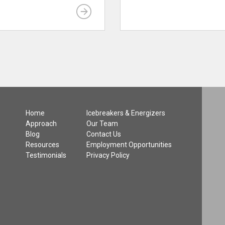
Home
Icebreakers & Energizers
Approach
Our Team
Blog
Contact Us
Resources
Employment Opportunities
Testimonials
Privacy Policy