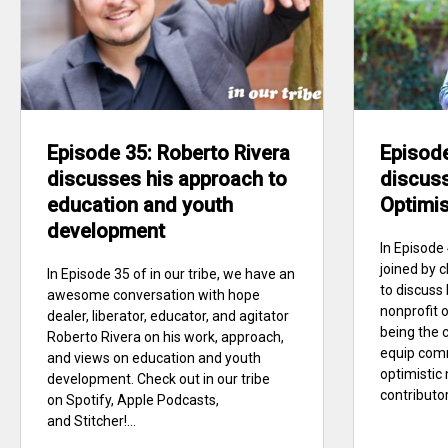
Episode 35: Roberto Rivera
Episode
discusses his approach to
discuss
education and youth
Optimi
development
In Episode 
joined by
In Episode 35 of in our tribe, we have an
to discuss
awesome conversation with hope
nonprofit 
dealer, liberator, educator, and agitator
being the c
Roberto Rivera on his work, approach,
equip com
and views on education and youth
optimistic
development. Check out in our tribe
contributors
on Spotify, Apple Podcasts,
and Stitcher!...