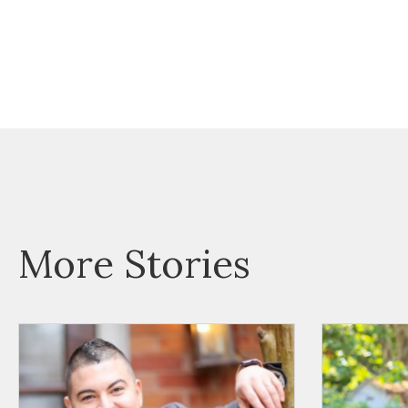
More Stories