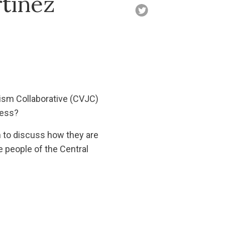
tinez
ism Collaborative (CVJC)
ress?
n to discuss how they are
e people of the Central