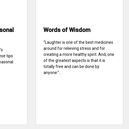
sonal
Words of Wisdom
“Laughter is one of the best medicines
around for relieving stress and for
’s
creating a more healthy spirit. And, one
ese tips
of the greatest aspects is that it is
seasonal
totally free and can be done by
anyone.”...