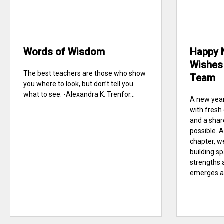
Words of Wisdom
Happy 
Wishes 
The best teachers are those who show
Team
you where to look, but don’t tell you
what to see. -Alexandra K. Trenfor...
A new year
with fresh
and a sha
possible. A
chapter, w
building s
strengths 
emerges at 