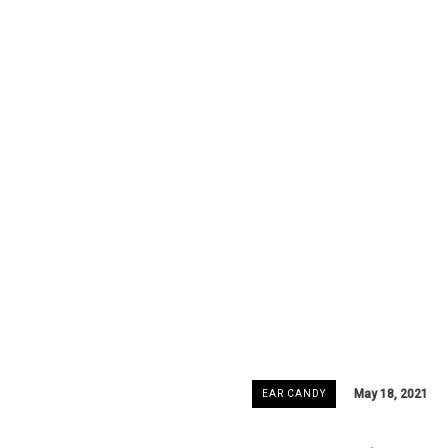
May 18, 2021
EAR CANDY