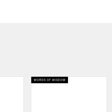
WORDS OF WISDOM