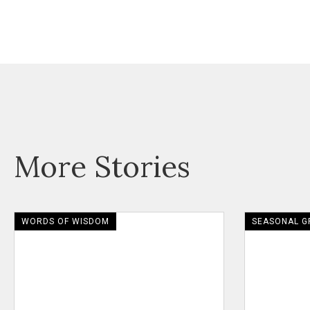
More Stories
WORDS OF WISDOM
SEASONAL G