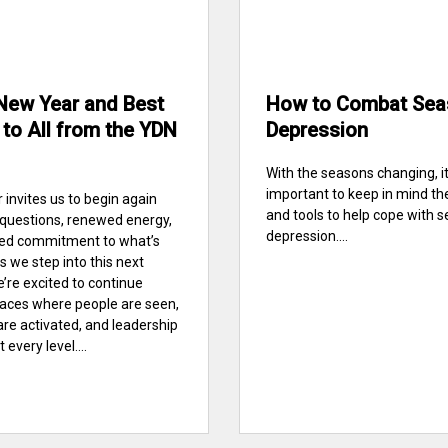
New Year and Best
How to Combat Sea
to All from the YDN
Depression
With the seasons changing, it
important to keep in mind th
 invites us to begin again
and tools to help cope with 
 questions, renewed energy,
depression....
red commitment to what’s
s we step into this next
e’re excited to continue
paces where people are seen,
are activated, and leadership
every level....