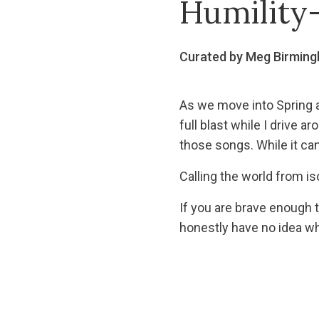
Humility-
Curated by Meg Birmin
As we move into Spring a
full blast while I drive 
those songs. While it came
Calling the world from is
If you are brave enough 
honestly have no idea wh