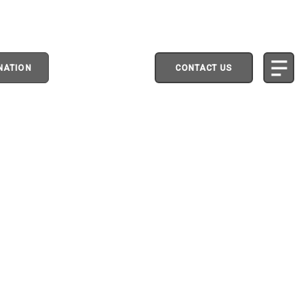
NATION
CONTACT US