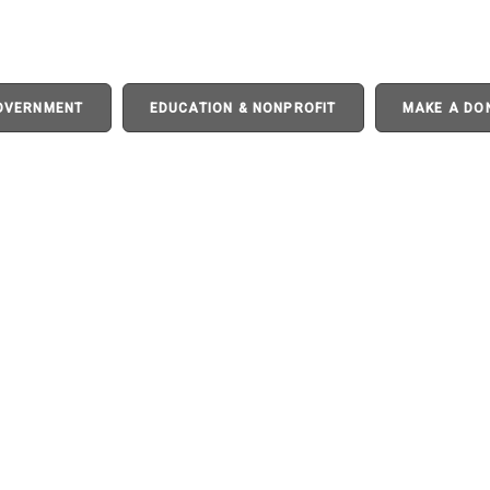
GOVERNMENT
EDUCATION & NONPROFIT
MAKE A DO