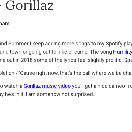
 Gorillaz
gham
nd Summer I keep adding more songs to my Spotify playli
around town or going out to hike or camp. The song
Humilit
 out in 2018 some of the lyrics feel slightly prolific. Spe
olation / ‘Cause right now, that’s the ball where we be ch
to watch a
Gorillaz music video
you’ll get a nice cameo fr
y he’s in it, I am somehow not surprised.