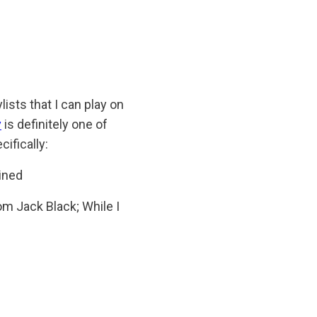
sts that I can play on
y
is definitely one of
cifically:
ained
om Jack Black; While I