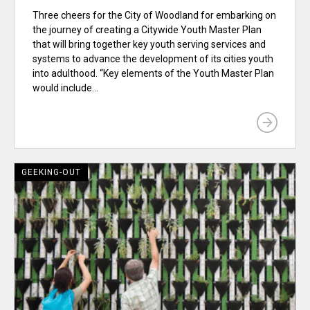
Three cheers for the City of Woodland for embarking on
the journey of creating a Citywide Youth Master Plan
that will bring together key youth serving services and
systems to advance the development of its cities youth
into adulthood. “Key elements of the Youth Master Plan
would include...
GEEKING-OUT