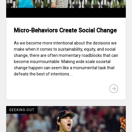
Micro-Behaviors Create Social Change
As we become more intentional about the decisions we
make when it comes to sustainability, equity, and social
change, there are often momentary roadblocks that can
become insurmountable. Making wide scale societal
change happen can seem like a monumental task that
defeats the best of intentions....
GEEKING-OUT