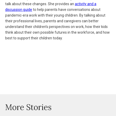
talk about these changes. She provides an
activity and a
discussion guide
to help parents have conversations about
pandemic-era work with their young children. By talking about
their professional lives, parents and caregivers can better
understand their children’s perspectives on work, how their kids
think about their own possible futures in the workforce, and how
best to support their children today.
More Stories