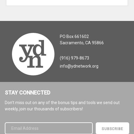
PO Box 661602
Sacramento, CA 95866
(916) 979-8673
info@ydnetwork.org
STAY CONNECTED
Don’t miss out on any of the bonus tips and tools we send out
weekly, join our thousands of subscribers!