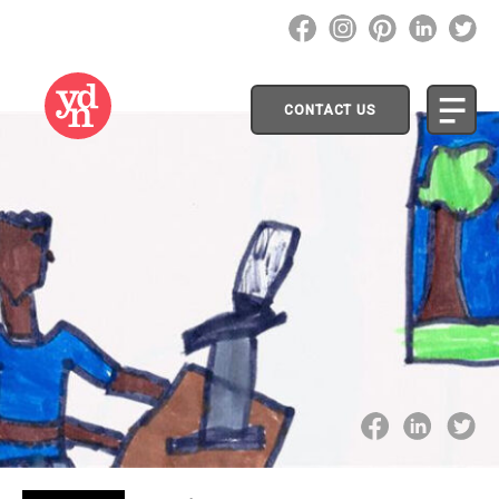
CONTACT US