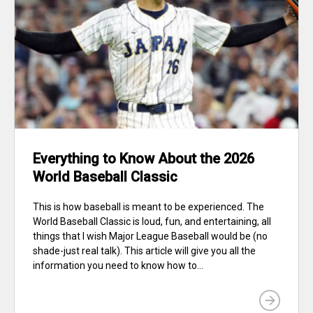
Everything to Know About the 2026
World Baseball Classic
This is how baseball is meant to be experienced. The
World Baseball Classic is loud, fun, and entertaining, all
things that I wish Major League Baseball would be (no
shade-just real talk). This article will give you all the
information you need to know how to...