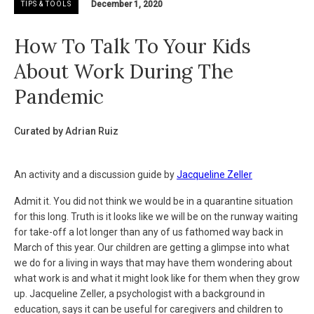
December 1, 2020
TIPS & TOOLS
How To Talk To Your Kids
About Work During The
Pandemic
Curated by Adrian Ruiz
An activity and a discussion guide by
Jacqueline Zeller
Admit it. You did not think we would be in a quarantine situation
for this long. Truth is it looks like we will be on the runway waiting
for take-off a lot longer than any of us fathomed way back in
March of this year. Our children are getting a glimpse into what
we do for a living in ways that may have them wondering about
what work is and what it might look like for them when they grow
up. Jacqueline Zeller, a psychologist with a background in
education, says it can be useful for caregivers and children to