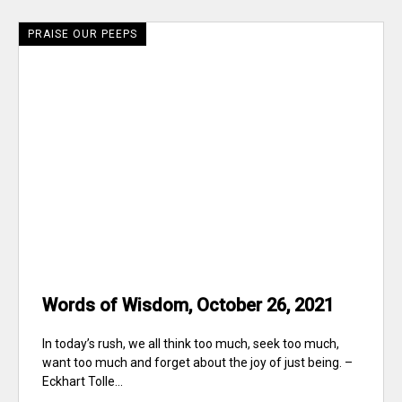
PRAISE OUR PEEPS
Words of Wisdom, October 26, 2021
In today’s rush, we all think too much, seek too much,
want too much and forget about the joy of just being. –
Eckhart Tolle...