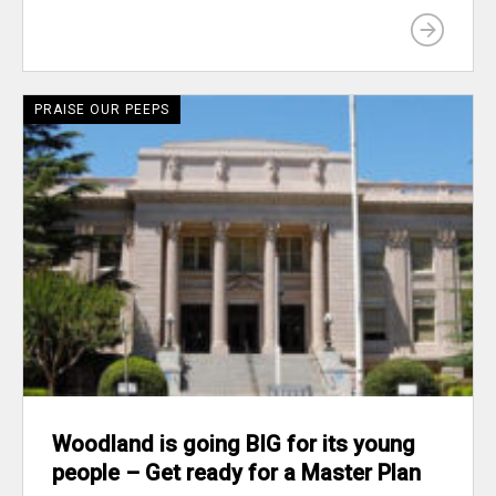
PRAISE OUR PEEPS
Woodland is going BIG for its young
people – Get ready for a Master Plan