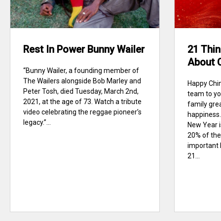
Rest In Power Bunny Wailer
21 Thin
About 
“Bunny Wailer, a founding member of
The Wailers alongside Bob Marley and
Happy Chi
Peter Tosh, died Tuesday, March 2nd,
team to yo
2021, at the age of 73. Watch a tribute
family gre
video celebrating the reggae pioneer’s
happiness.
legacy.”...
New Year i
20% of the
important 
21...