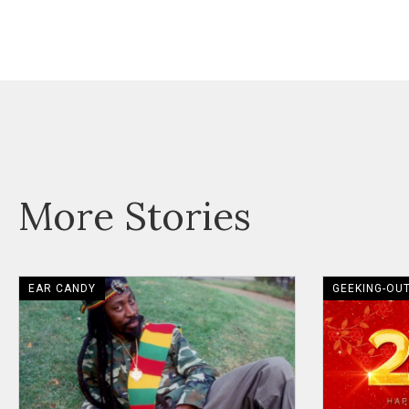
More Stories
EAR CANDY
GEEKING-OU