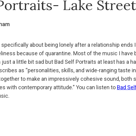
Portraits- Lake Stree
gham
 specifically about being lonely after a relationship ends I
eliness because of quarantine. Most of the music I have b
ust a little bit sad but Bad Self Portraits at least has a 
scribes as “personalities, skills, and wide-ranging taste i
 together to make an impressively cohesive sound, both s
es with contemporary attitude.” You can listen to
Bad Self
sic.