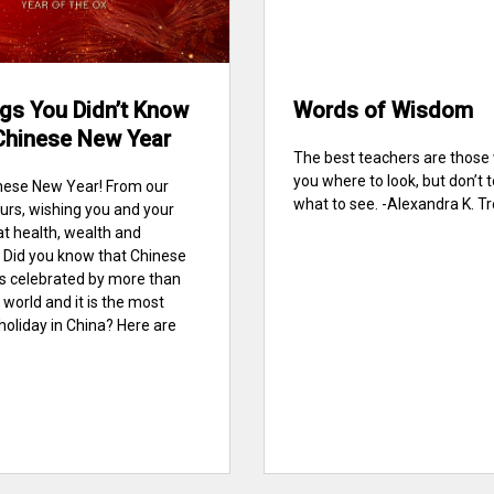
gs You Didn’t Know
Words of Wisdom
Chinese New Year
The best teachers are thos
you where to look, but don’t t
nese New Year! From our
what to see. -Alexandra K. Tre
urs, wishing you and your
at health, wealth and
 Did you know that Chinese
s celebrated by more than
 world and it is the most
holiday in China? Here are