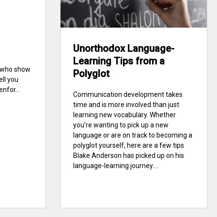
Unorthodox Language-
Learning Tips from a
e who show
Polyglot
ell you
nfor...
Communication development takes
time and is more involved than just
learning new vocabulary. Whether
you’re wanting to pick up a new
language or are on track to becoming a
polyglot yourself, here are a few tips
Blake Anderson has picked up on his
language-learning journey....