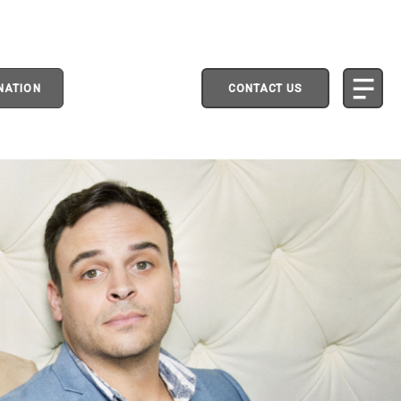
NATION
CONTACT US