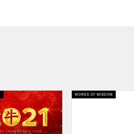
T
WORDS OF WISDOM