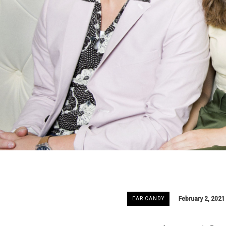
February 2, 2021
EAR CANDY