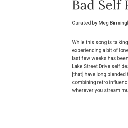
Bad Self 
Curated by Meg Birmin
While this song is talking
experiencing a bit of lon
last few weeks has been j
Lake Street Drive self de
[that] have long blended
combining retro influenc
wherever you stream mu