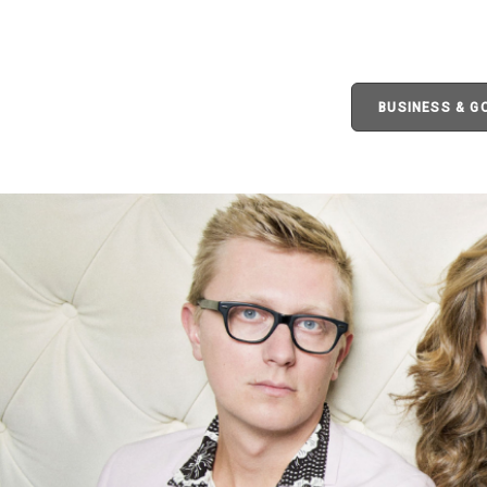
BUSINESS & 