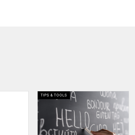
TIPS & TOOLS