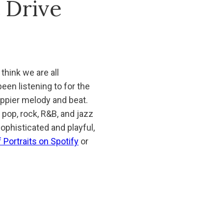
t Drive
 think we are all
een listening to for the
happier melody and beat.
n pop, rock, R&B, and jazz
ophisticated and playful,
 Portraits on Spotify
or