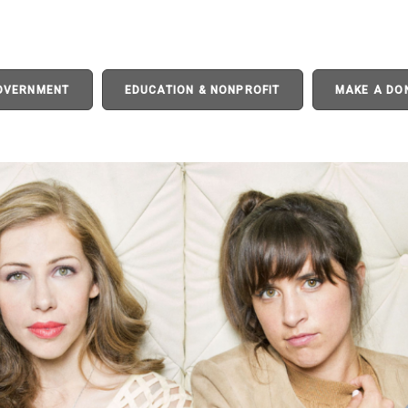
GOVERNMENT
EDUCATION & NONPROFIT
MAKE A DO