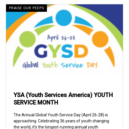
PRAISE OUR PEEPS
YSA (Youth Services America) YOUTH
SERVICE MONTH
The Annual Global Youth Service Day (April 26-28) is
approaching. Celebrating 36 years of youth changing
the world, it’s the longest-running annual youth