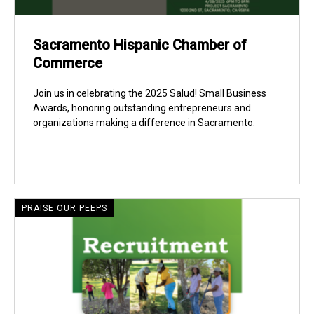
Sacramento Hispanic Chamber of
Commerce
Join us in celebrating the 2025 Salud! Small Business
Awards, honoring outstanding entrepreneurs and
organizations making a difference in Sacramento.
PRAISE OUR PEEPS