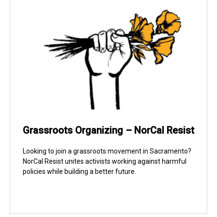
Grassroots Organizing – NorCal Resist
Looking to join a grassroots movement in Sacramento?
NorCal Resist unites activists working against harmful
policies while building a better future.