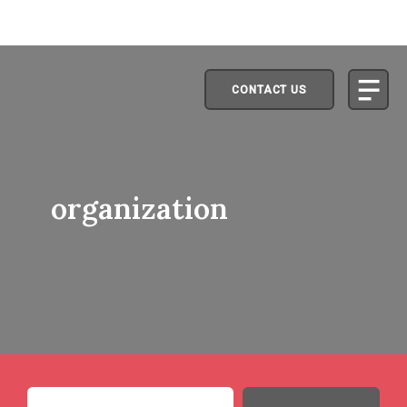
CONTACT US
organization