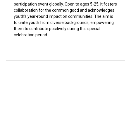
participation event globally. Open to ages 5-25, it fosters
collaboration for the common good and acknowledges
youth’s year-round impact on communities. The aim is
to unite youth from diverse backgrounds, empowering
them to contribute positively during this special
celebration period.