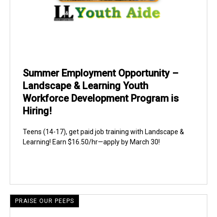
Summer Employment Opportunity –
Landscape & Learning Youth
Workforce Development Program is
Hiring!
Teens (14-17), get paid job training with Landscape &
Learning! Earn $16.50/hr—apply by March 30!
PRAISE OUR PEEPS