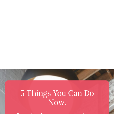
5 Things You Can Do
Now.