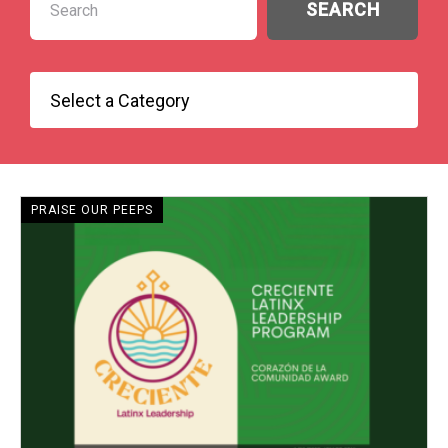
PRAISE OUR PEEPS