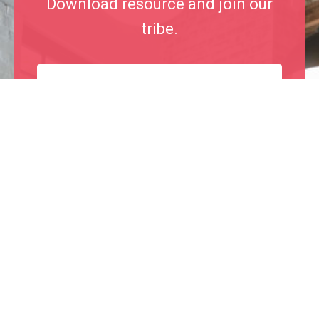
Download resource and join our
tribe.