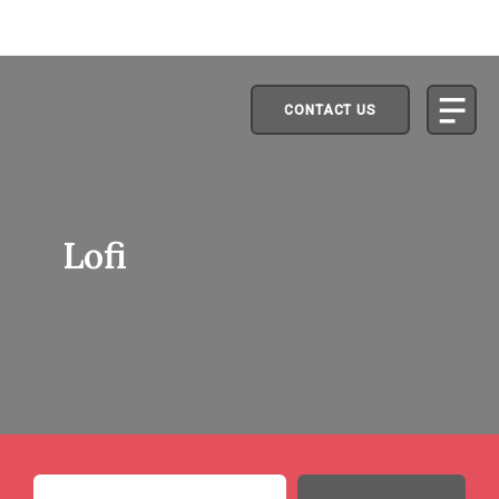
CONTACT US
Lofi