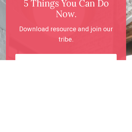
5 Things You Can Do
Now.
Download resource and join our
tribe.