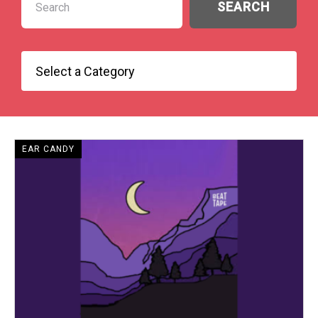
EAR CANDY