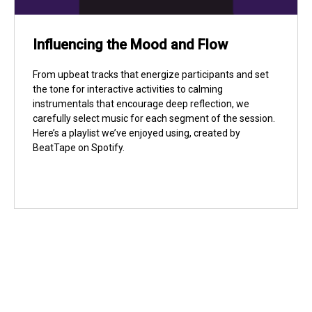
Influencing the Mood and Flow
From upbeat tracks that energize participants and set
the tone for interactive activities to calming
instrumentals that encourage deep reflection, we
carefully select music for each segment of the session.
Here’s a playlist we’ve enjoyed using, created by
BeatTape on Spotify.