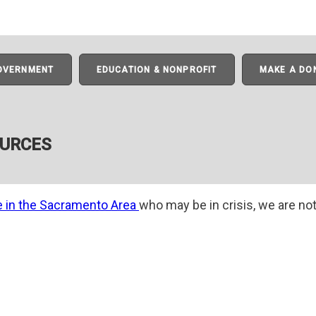
GOVERNMENT
EDUCATION & NONPROFIT
MAKE A DO
OURCES
e in the Sacramento Area
who may be in crisis, we are not