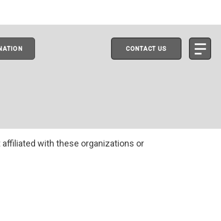
NATION
CONTACT US
 affiliated with these organizations or