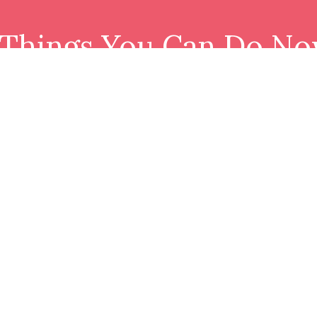
 Things You Can Do No
Download resource and join our tribe.