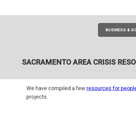
BUSINESS & 
SACRAMENTO AREA CRISIS RES
We have compiled a few
resources for peopl
projects.