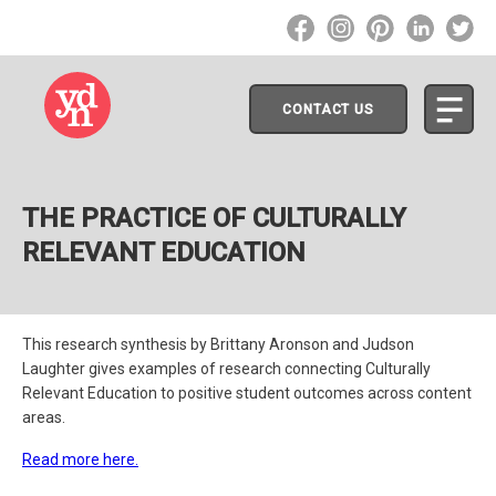
CONTACT US
THE PRACTICE OF CULTURALLY
RELEVANT EDUCATION
This research synthesis by Brittany Aronson and Judson
Laughter gives examples of research connecting Culturally
Relevant Education to positive student outcomes across content
areas.
Read more here.