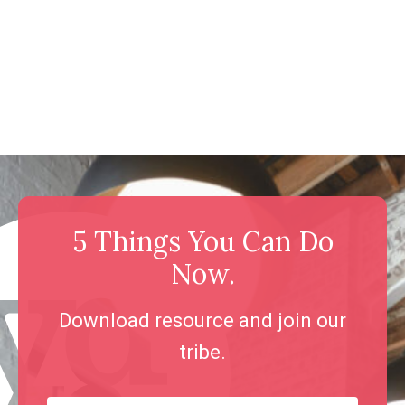
5 Things You Can Do
Now.
Download resource and join our
tribe.