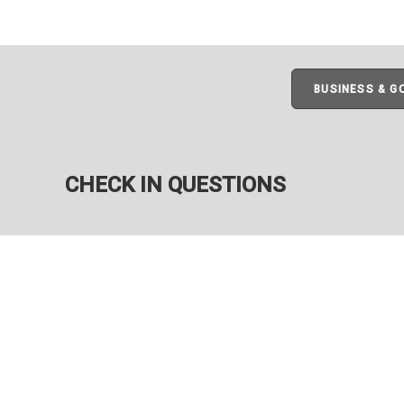
BUSINESS & 
CHECK IN QUESTIONS