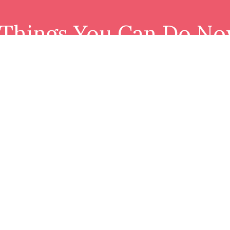
 Things You Can Do No
Download resource and join our tribe.