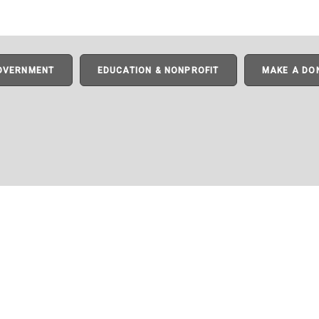
GOVERNMENT
EDUCATION & NONPROFIT
MAKE A DO