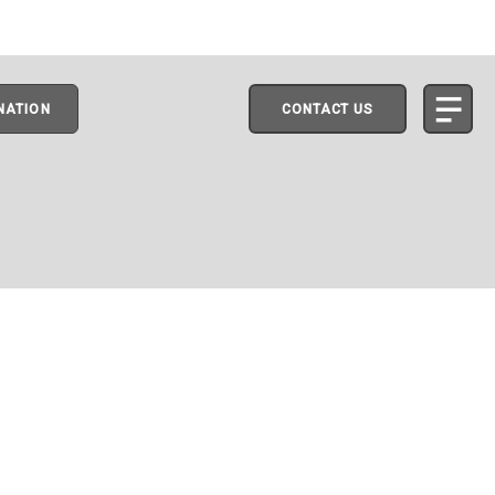
NATION
CONTACT US