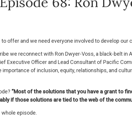
 Episode 68: Ron Dwy
to offer and we need everyone involved to develop our
r tribe we reconnect with Ron Dwyer-Voss, a black-belt 
f Executive Officer and Lead Consultant of Pacific Comm
e importance of inclusion, equity, relationships, and cult
sode?
“Most of the solutions that you have a grant to fin
bly if those solutions are tied to the web of the commu
he whole episode.