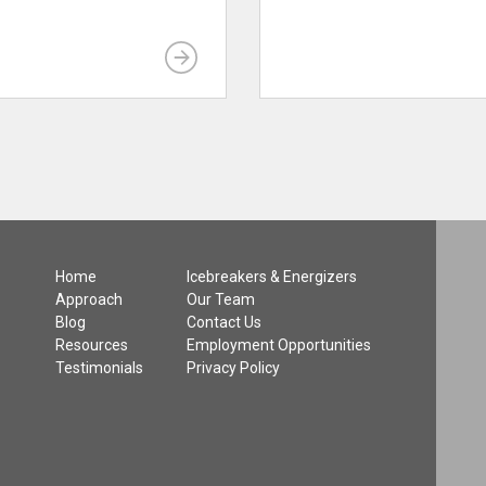
Home
Icebreakers & Energizers
Approach
Our Team
Blog
Contact Us
Resources
Employment Opportunities
Testimonials
Privacy Policy