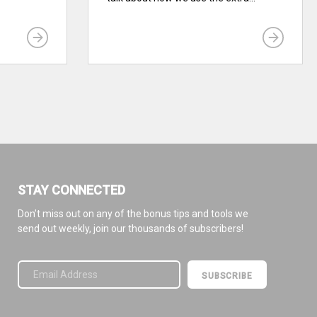
STAY CONNECTED
Don’t miss out on any of the bonus tips and tools we
send out weekly, join our thousands of subscribers!
Please leave this field empty.