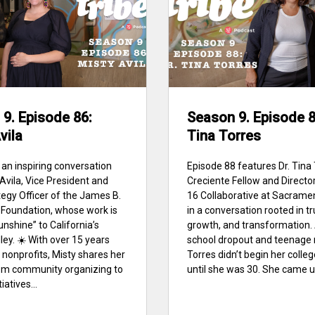
9. Episode 86:
Season 9. Episode 88
vila
Tina Torres
 an inspiring conversation
Episode 88 features Dr. Tina 
 Avila, Vice President and
Creciente Fellow and Director
tegy Officer of the James B.
16 Collaborative at Sacrame
Foundation, whose work is
in a conversation rooted in tr
unshine” to California’s
growth, and transformation. 
ley. ☀️ With over 15 years
school dropout and teenage 
 nonprofits, Misty shares her
Torres didn’t begin her colle
om community organizing to
until she was 30. She came up
iatives...