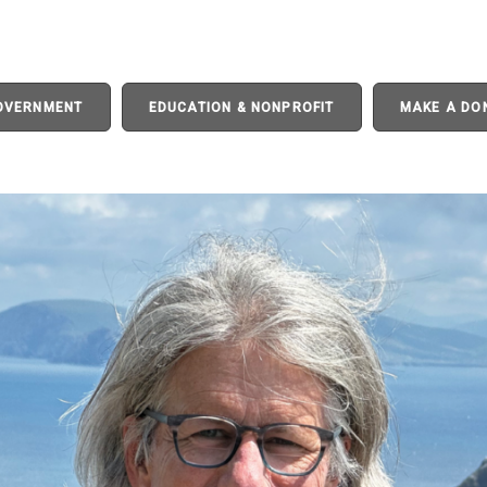
GOVERNMENT
EDUCATION & NONPROFIT
MAKE A DO