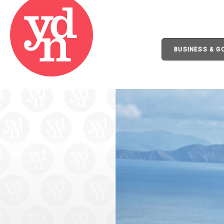
BUSINESS & 