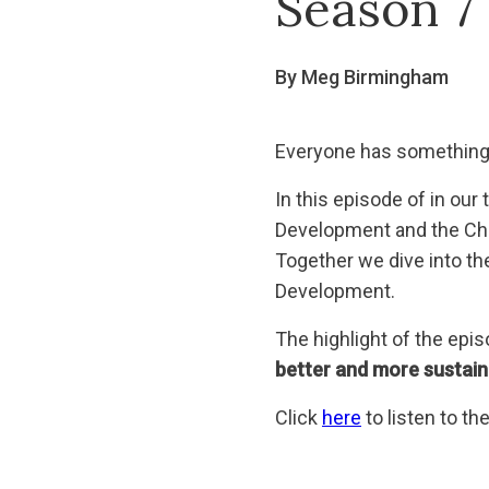
Season 7
By Meg Birmingham
Everyone has something 
In this episode of in ou
Development and the Chie
Together we dive into th
Development.
The highlight of the epi
better and more sustaina
Click
here
to listen to t