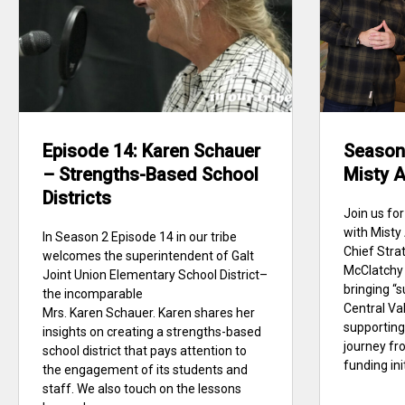
Episode 14: Karen Schauer
Season 
– Strengths-Based School
Misty A
Districts
Join us for
with Misty
In Season 2 Episode 14 in our tribe
Chief Stra
welcomes the superintendent of Galt
McClatchy 
Joint Union Elementary School District–
bringing “s
the incomparable
Central Val
Mrs. Karen Schauer. Karen shares her
supporting
insights on creating a strengths-based
journey fr
school district that pays attention to
funding init
the engagement of its students and
staff. We also touch on the lessons