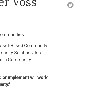
er Voss
 communities.
in Asset-Based Community
unity Solutions, Inc.
ure in Community
d or implement will work
nity.”