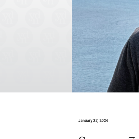
January 27, 2024