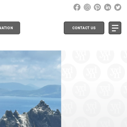
NATION
CONTACT US