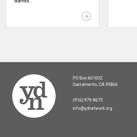
learned...
PO Box 661602
Sacramento, CA 95866
(916) 979-8673
info@ydnetwork.org