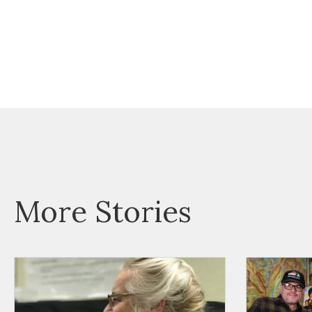
More Stories