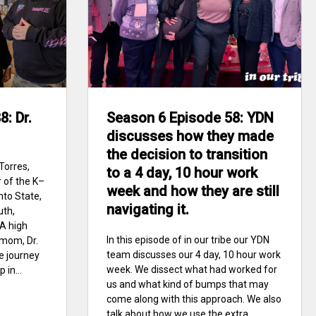
: Dr.
Season 6 Episode 58: YDN
discusses how they made
the decision to transition
Torres,
to a 4 day, 10 hour work
 of the K–
week and how they are still
nto State,
navigating it.
uth,
A high
In this episode of in our tribe our YDN
mom, Dr.
team discusses our 4 day, 10 hour work
ge journey
week. We dissect what had worked for
 in...
us and what kind of bumps that may
come along with this approach. We also
talk about how we use the extra...