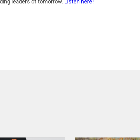
ilding leaders of tomorrow.
Listen here!