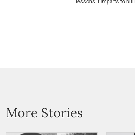
lessons it imparts to bu
More Stories