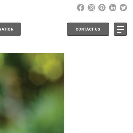
NATION
CONTACT US