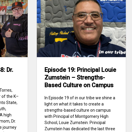
: Dr.
Episode 19: Principal Louie
Zumstein – Strengths-
Based Culture on Campus
Torres,
 of the K–
In Episode 19 of in our tribe we shine a
nto State,
light on what it takes to create a
uth,
strengths-based culture on campus
A high
with Principal of Montgomery High
mom, Dr.
School, Louie Zumstein. Principal
ge journey
Zumstein has dedicated the last three