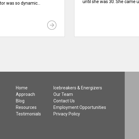
until she was 30. She came up
ator was so dynamic...
Home
Icebreakers & Energizers
Approach
Our Team
Blog
Contact Us
Resources
Employment Opportunities
Testimonials
Privacy Policy