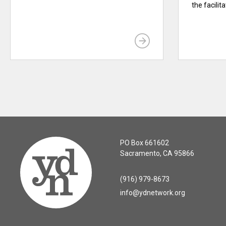
the facilit
PO Box 661602
Sacramento, CA 95866
(916) 979-8673
info@ydnetwork.org