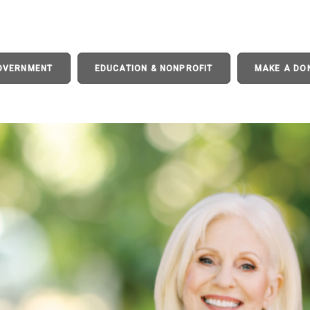
GOVERNMENT
EDUCATION & NONPROFIT
MAKE A DO