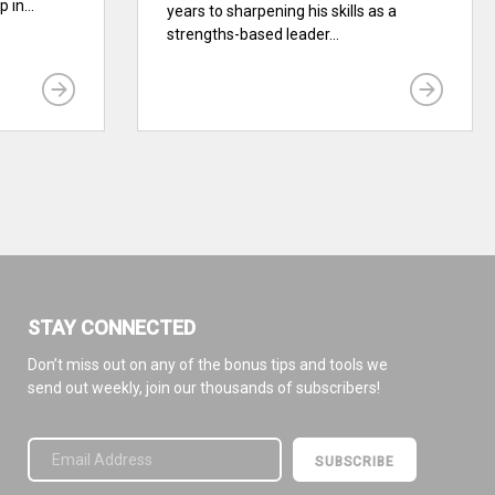
 in...
years to sharpening his skills as a
strengths-based leader...
STAY CONNECTED
Don’t miss out on any of the bonus tips and tools we
send out weekly, join our thousands of subscribers!