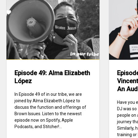
Episode 49: Alma Elizabeth
Episod
López
Vincent
An Aud
In Episode 49 of in our tribe, we are
joined by Alma Elizabeth López to
Have you e
discuss the function and offerings of
DJ was so 
Brown Issues. Listen to the newest
people on 
episode now on Spotify, Apple
journey tha
Podcasts, and Stitcher!...
Similarly,
training o