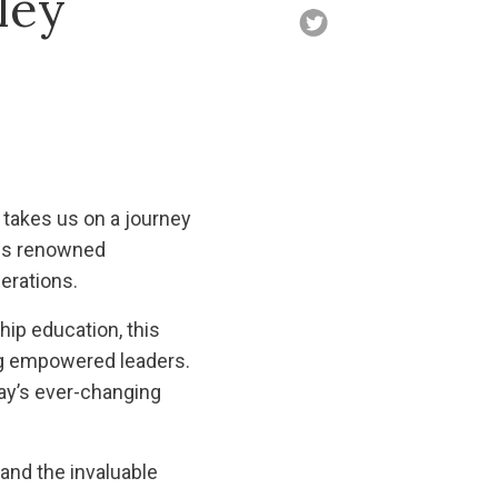
ley
 takes us on a journey
this renowned
erations.
hip education, this
ing empowered leaders.
day’s ever-changing
 and the invaluable