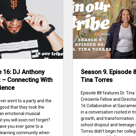
e 16: DJ Anthony
Season 9. Episode 88
 – Connecting With
Tina Torres
ience
Episode 88 features Dr. Tina 
Creciente Fellow and Director
ver went to a party and the
16 Collaborative at Sacrame
good that they took the
in a conversation rooted in tr
an emotional musical
growth, and transformation. 
t you will soon not forget?
school dropout and teenage 
 have you ever gone to a
Torres didn’t begin her colle
r learning community when