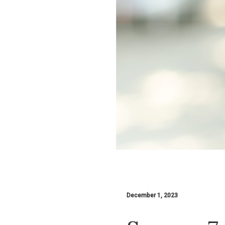
December 1, 2023