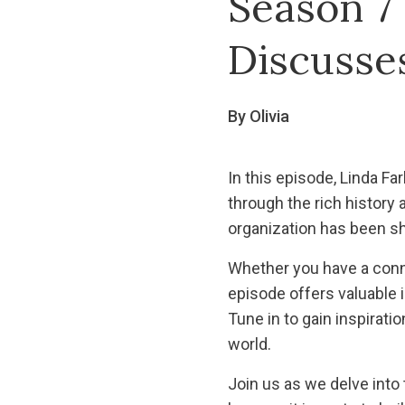
Season 7 
Discusses
By Olivia
In this episode, Linda F
through the rich history 
organization has been sh
Whether you have a conne
episode offers valuable 
Tune in to gain inspirati
world.
Join us as we delve into