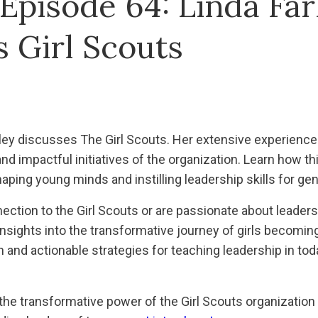
Episode 64: Linda Far
 Girl Scouts
arley discusses The Girl Scouts. Her extensive experience
and impactful initiatives of the organization. Learn how 
aping young minds and instilling leadership skills for gen
ction to the Girl Scouts or are passionate about leaders
insights into the transformative journey of girls becom
on and actionable strategies for teaching leadership in to
 the transformative power of the Girl Scouts organization