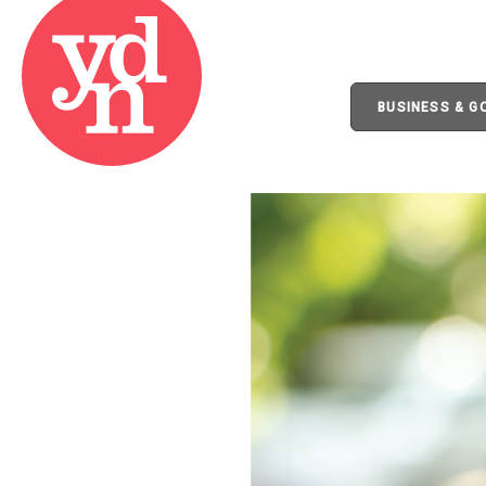
BUSINESS & 