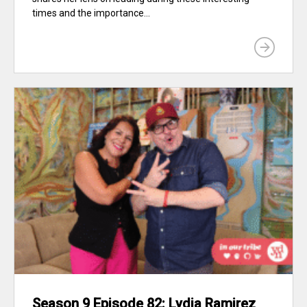
times and the importance...
Season 9 Episode 82: Lydia Ramirez