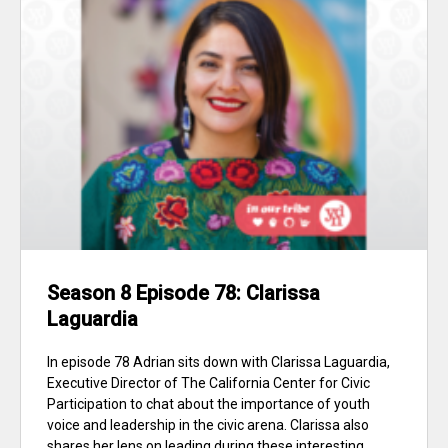
Season 8 Episode 78: Clarissa
Laguardia
In episode 78 Adrian sits down with Clarissa Laguardia,
Executive Director of The California Center for Civic
Participation to chat about the importance of youth
voice and leadership in the civic arena. Clarissa also
shares her lens on leading during these interesting