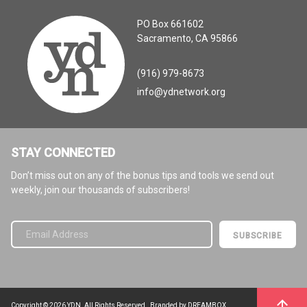
PO Box 661602
Sacramento, CA 95866
(916) 979-8673
info@ydnetwork.org
STAY CONNECTED
Don’t miss out on any of the bonus tips and tools we send out
weekly, join our thousands of subscribers!
Please leave this field empty.
Copyright © 2026 YDN. All Rights Reserved.
Branded by DREAMBOX