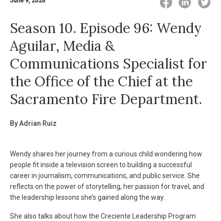
June 9, 2026
Season 10. Episode 96: Wendy
Aguilar, Media &
Communications Specialist for
the Office of the Chief at the
Sacramento Fire Department.
By Adrian Ruiz
Wendy shares her journey from a curious child wondering how
people fit inside a television screen to building a successful
career in journalism, communications, and public service. She
reflects on the power of storytelling, her passion for travel, and
the leadership lessons she’s gained along the way.
She also talks about how the Creciente Leadership Program