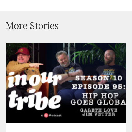
More Stories