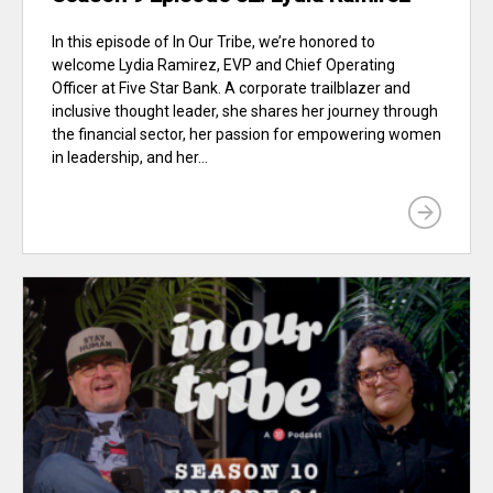
In this episode of In Our Tribe, we’re honored to
welcome Lydia Ramirez, EVP and Chief Operating
Officer at Five Star Bank. A corporate trailblazer and
inclusive thought leader, she shares her journey through
the financial sector, her passion for empowering women
in leadership, and her...