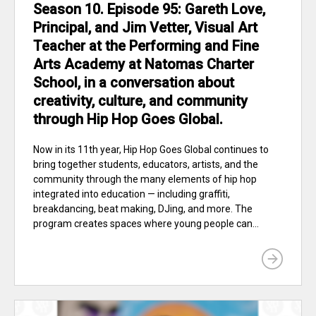
Season 10. Episode 95: Gareth Love,
Principal, and Jim Vetter, Visual Art
Teacher at the Performing and Fine
Arts Academy at Natomas Charter
School, in a conversation about
creativity, culture, and community
through Hip Hop Goes Global.
Now in its 11th year, Hip Hop Goes Global continues to
bring together students, educators, artists, and the
community through the many elements of hip hop
integrated into education — including graffiti,
breakdancing, beat making, DJing, and more. The
program creates spaces where young people can...