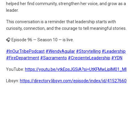
helped her find community, strengthen her voice, and grow as a
leader.
This conversation is a reminder that leadership starts with
curiosity, connection, and the courage to tell meaningful stories.
🎧 Episode 96 — Season 10 — is live.
#InOurTribePodcast
#WendyAguilar
#Storytelling
#Leadership
#FireDepartment
#Sacramento
#CrecienteLeadership
#YDN
YouTube:
https://youtu.be/ytkEpsJGSiA?si=UtKFMwLiplM01_MI
Libsyn:
https://directory.libsyn.com/episode/index/id/41527660