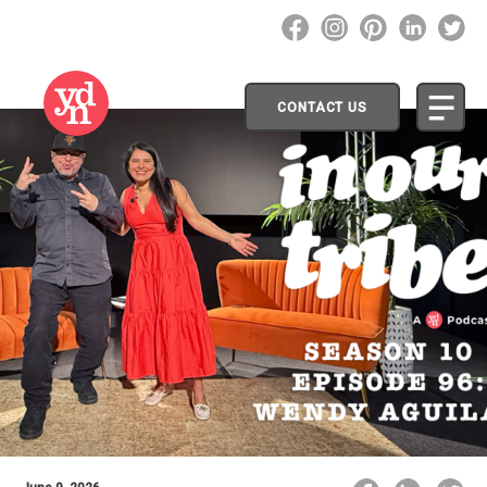
CONTACT US