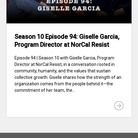
Season 10 Episode 94: Giselle Garcia,
Program Director at NorCal Resist
Episode 94 | Season 10 with Giselle Garcia, Program
Director at NorCal Resist, in a conversation rooted in
community, humanity, and the values that sustain
collective growth. Giselle shares how the strength of an
organization comes from the people behind it—the
commitment of her team, the...