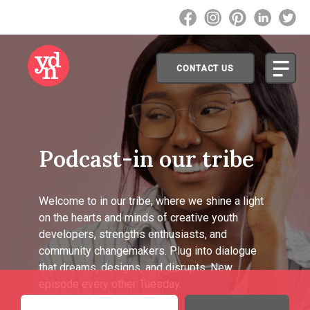
CONTACT US
Podcast-in our tribe
Welcome to in our tribe, where we shine a light
on the hearts and minds of creative youth
developers, strengths enthusiasts, and
community changemakers. Plug into dialogue
that dreams, designs, and disrupts. New
episode every other Tuesday.