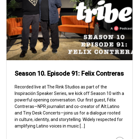
Season 10. Episode 91: Felix Contreras
Recorded live at The Rink Studios as part of the
Inspiración Speaker Series, we kick off Season 10 with a
powerful opening conversation. Our first guest, Félix
Contreras—NPR journalist and co-creator of Alt.Latino
and Tiny Desk Concerts—joins us for a dialogue rooted
in culture, identity, and storytelling. Widely respected for
amplifying Latino voices in music […]