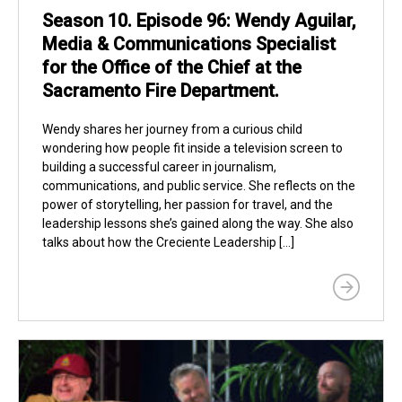
Season 10. Episode 96: Wendy Aguilar,
Media & Communications Specialist
for the Office of the Chief at the
Sacramento Fire Department.
Wendy shares her journey from a curious child
wondering how people fit inside a television screen to
building a successful career in journalism,
communications, and public service. She reflects on the
power of storytelling, her passion for travel, and the
leadership lessons she’s gained along the way. She also
talks about how the Creciente Leadership […]