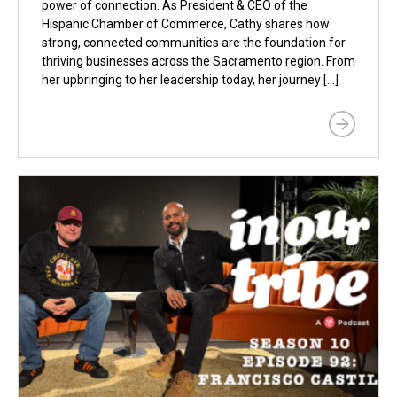
power of connection. As President & CEO of the
Hispanic Chamber of Commerce, Cathy shares how
strong, connected communities are the foundation for
thriving businesses across the Sacramento region. From
her upbringing to her leadership today, her journey […]