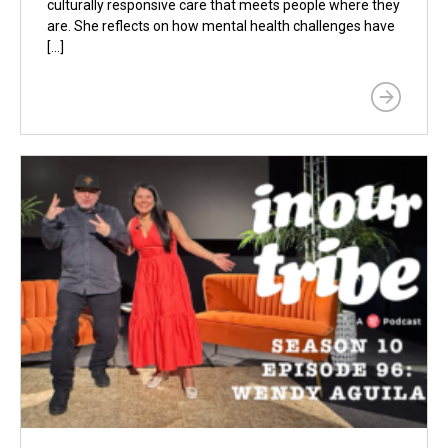
culturally responsive care that meets people where they
are. She reflects on how mental health challenges have
[…]