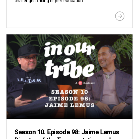
challenges facing higher education.
Season 10. Episode 98: Jaime Lemus