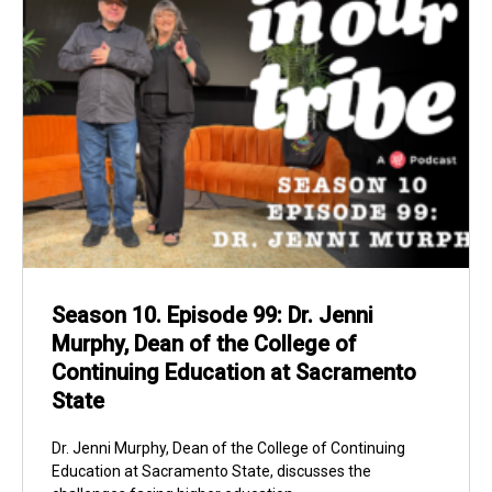
Season 10. Episode 99: Dr. Jenni
Murphy, Dean of the College of
Continuing Education at Sacramento
State
Dr. Jenni Murphy, Dean of the College of Continuing
Education at Sacramento State, discusses the