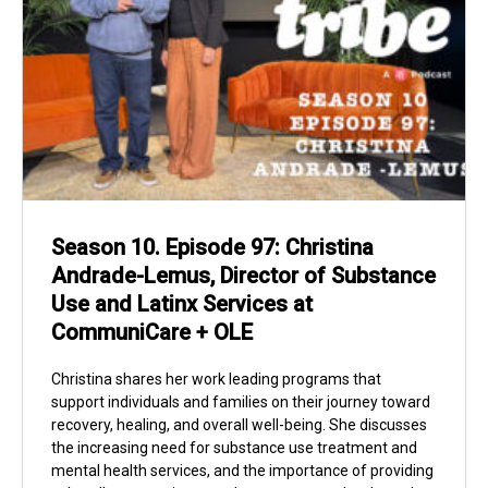
Season 10. Episode 97: Christina
Andrade-Lemus, Director of Substance
Use and Latinx Services at
CommuniCare + OLE
Christina shares her work leading programs that
support individuals and families on their journey toward
recovery, healing, and overall well-being. She discusses
the increasing need for substance use treatment and
mental health services, and the importance of providing