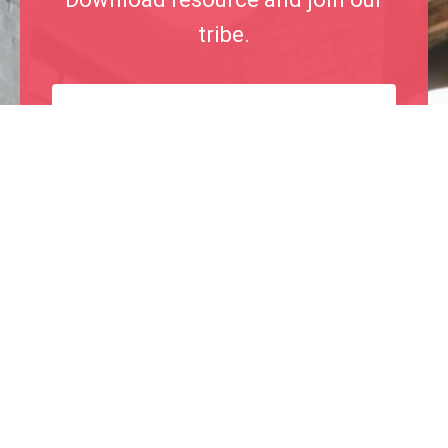
tribe.