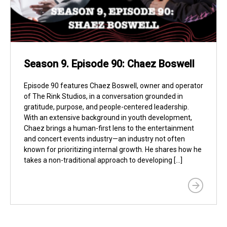
Season 9. Episode 90: Chaez Boswell
Episode 90 features Chaez Boswell, owner and operator
of The Rink Studios, in a conversation grounded in
gratitude, purpose, and people-centered leadership.
With an extensive background in youth development,
Chaez brings a human-first lens to the entertainment
and concert events industry—an industry not often
known for prioritizing internal growth. He shares how he
takes a non-traditional approach to developing […]