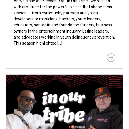
As we close out Season 9 of “In Our Tribe,” we’re filled
with gratitude for the powerful voices that shaped this
season — from community partners and youth
developers to musicians, bankers, youth leaders,
educators, nonprofit and foundation funders, business
owners in the entertainment industry, Latine leaders,
and advocates working in youth delinquency prevention.
This season highlighted […]