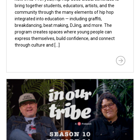
bring together students, educators, artists, and the
community through the many elements of hip hop
integrated into education — including graffiti,
breakdancing, beat making, DJing, and more. The
program creates spaces where young people can
express themselves, build confidence, and connect
through culture and […]