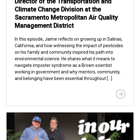
Director of the Transportation and
Climate Change Division at the
Sacramento Metropolitan Air Quality
Management District
In this episode, Jaime reflects on growing up in Salinas,
California, and how witnessing the impact of pesticides
on his family and community inspired his path into
environmental science. He shares what it means to
navigate imposter syndrome as a Brown scientist
working in government and why mentors, community,
and belonging have been essential throughout […]