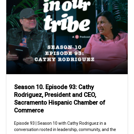
Season 10. Episode 93: Cathy
Rodriguez, President and CEO,
Sacramento Hispanic Chamber of
Commerce
Episode 93 | Season 10 with Cathy Rodriguez in a
conversation rooted in leadership, community, and the