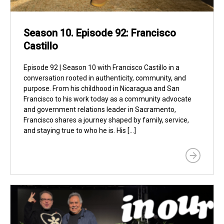
Season 10. Episode 92: Francisco
Castillo
Episode 92 | Season 10 with Francisco Castillo in a
conversation rooted in authenticity, community, and
purpose. From his childhood in Nicaragua and San
Francisco to his work today as a community advocate
and government relations leader in Sacramento,
Francisco shares a journey shaped by family, service,
and staying true to who he is. His […]