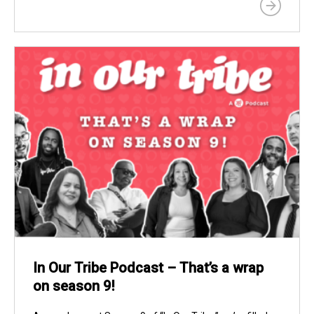
In Our Tribe Podcast – That’s a wrap
on season 9!