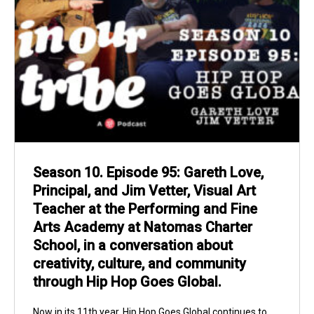
Season 10. Episode 95: Gareth Love,
Principal, and Jim Vetter, Visual Art
Teacher at the Performing and Fine
Arts Academy at Natomas Charter
School, in a conversation about
creativity, culture, and community
through Hip Hop Goes Global.
Now in its 11th year, Hip Hop Goes Global continues to