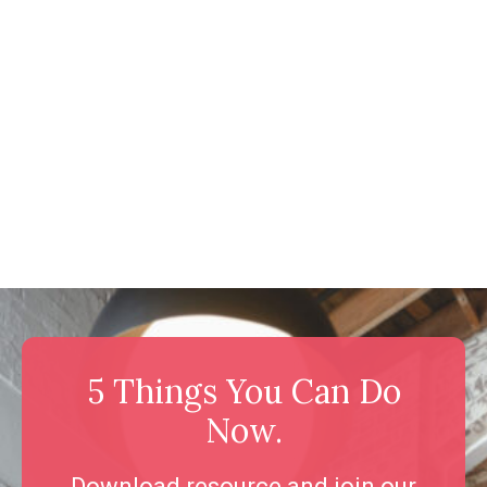
5 Things You Can Do
Now.
Download resource and join our