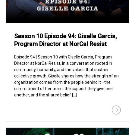
Season 10 Episode 94: Giselle Garcia,
Program Director at NorCal Resist
Episode 94 | Season 10 with Giselle Garcia, Program
Director at NorCal Resist, in a conversation rooted in
community, humanity, and the values that sustain
collective growth. Giselle shares how the strength of an
organization comes from the people behind it—the
commitment of her team, the support they give one
another, and the shared belief […]