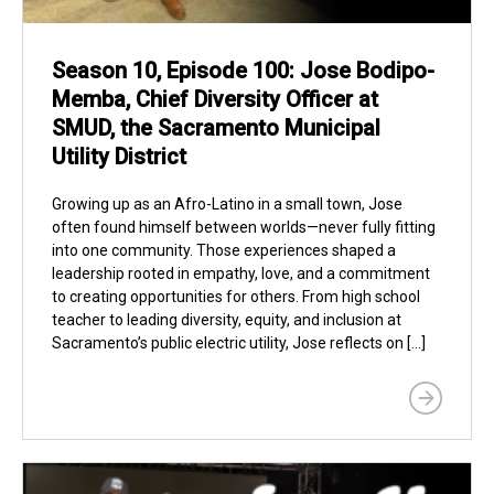
Season 10, Episode 100: Jose Bodipo-
Memba, Chief Diversity Officer at
SMUD, the Sacramento Municipal
Utility District
Growing up as an Afro-Latino in a small town, Jose
often found himself between worlds—never fully fitting
into one community. Those experiences shaped a
leadership rooted in empathy, love, and a commitment
to creating opportunities for others. From high school
teacher to leading diversity, equity, and inclusion at
Sacramento’s public electric utility, Jose reflects on […]