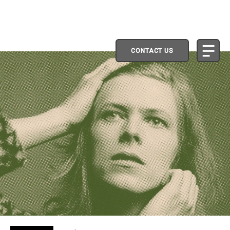
CONTACT US