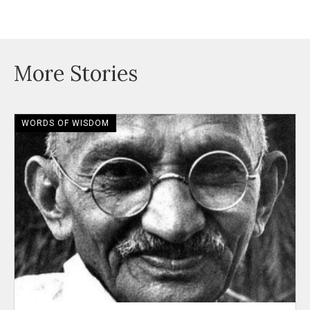
More Stories
WORDS OF WISDOM