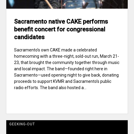
Sacramento native CAKE performs
benefit concert for congressional
candidates
Sacramento’s own CAKE made a celebrated
homecoming with a three-night, sold-out run, March 21-
23, that brought the community together through music
and local impact. The band—founded right here in
Sacramento—used opening night to give back, donating
proceeds to support KVMR and Sacramento’s public
radio efforts. The band also hosted a...
GEEKING-OUT