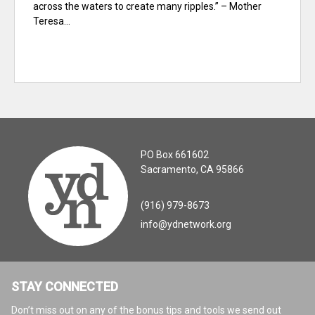
across the waters to create many ripples.” – Mother
Teresa...
PO Box 661602
Sacramento, CA 95866
(916) 979-8673
info@ydnetwork.org
STAY CONNECTED
Don’t miss out on any of the bonus tips and tools we send out