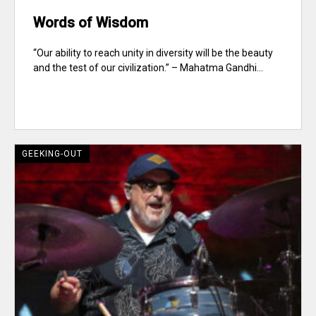
Words of Wisdom
“Our ability to reach unity in diversity will be the beauty
and the test of our civilization.” – Mahatma Gandhi...
GEEKING-OUT