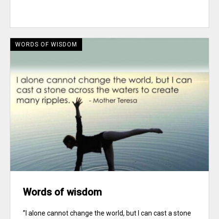
WORDS OF WISDOM
Words of wisdom
”I alone cannot change the world, but I can cast a stone