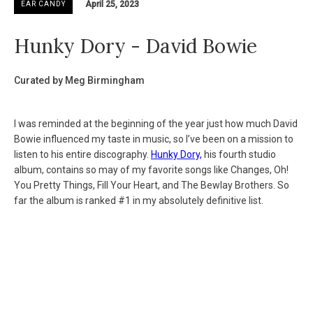
April 25, 2023
EAR CANDY
Hunky Dory - David Bowie
Curated by Meg Birmingham
I was reminded at the beginning of the year just how much David
Bowie influenced my taste in music, so I’ve been on a mission to
listen to his entire discography.
Hunky Dory,
his fourth studio
album, contains so may of my favorite songs like Changes, Oh!
You Pretty Things, Fill Your Heart, and The Bewlay Brothers. So
far the album is ranked #1 in my absolutely definitive list.