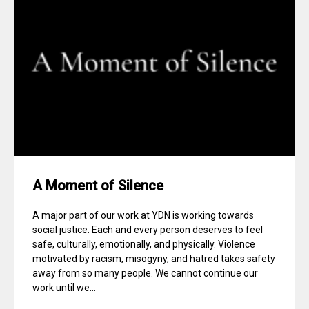
A Moment of Silence
A major part of our work at YDN is working towards
social justice. Each and every person deserves to feel
safe, culturally, emotionally, and physically. Violence
motivated by racism, misogyny, and hatred takes safety
away from so many people. We cannot continue our
work until we...